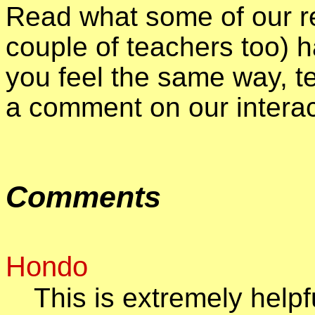
Read what some of our re
couple of teachers too) h
you feel the same way, te
a comment on our intera
Comments
Hondo
This is extremely helpf