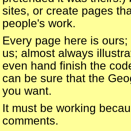
sites, or create pages tha
people's work.
Every page here is ours;
us; almost always illust
even hand finish the cod
can be sure that the Geo
you want.
It must be working becau
comments.