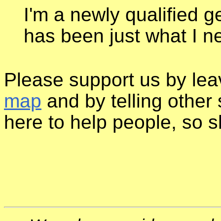
I'm a newly qualified g
has been just what I 
Please support us by le
map
and by telling other 
here to help people, so sh