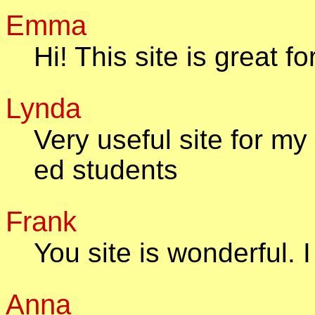
Emma
Hi! This site is great
Lynda
Very useful site for m
ed students
Frank
You site is wonderful. I
Anna