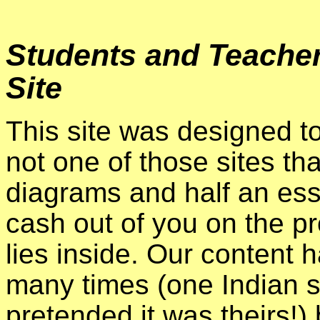
Students and Teacher
Site
This site was designed to
not one of those sites t
diagrams and half an essay
cash out of you on the p
lies inside. Our content 
many times (one Indian si
pretended it was theirs!) 