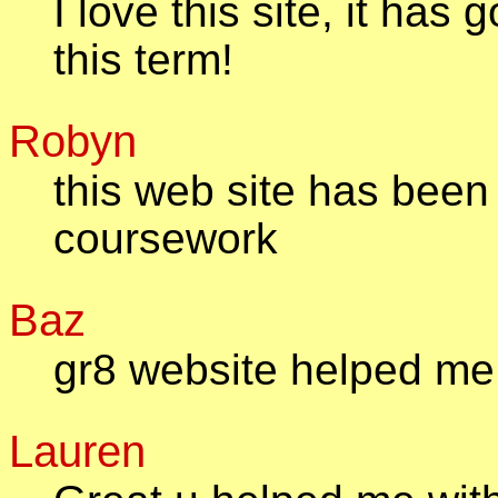
I love this site, it has
this term!
Robyn
this web site has been 
coursework
Baz
gr8 website helped me
Lauren