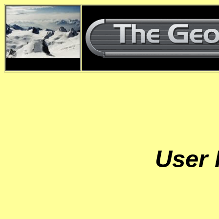
d
User