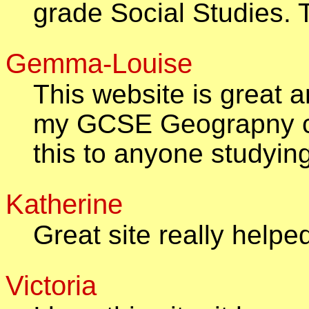
grade Social Studies.
Gemma-Louise
This website is great a
my GCSE Geograpny c
this to anyone studyi
Katherine
Great site really helpe
Victoria