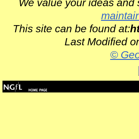
We value your ideas and 
maintai
This site can be found at:
h
Last Modified o
© Geo