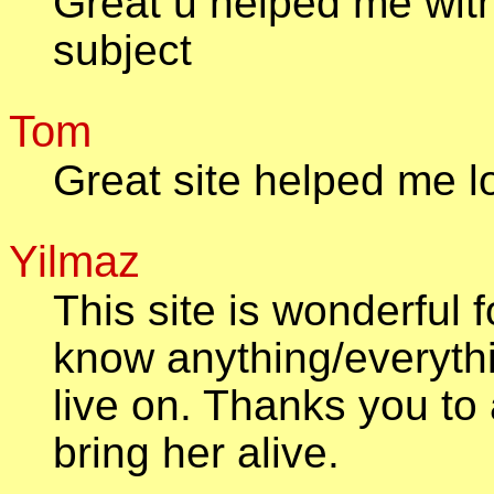
Great u helped me with
subject
Tom
Great site helped me l
Yilmaz
This site is wonderful
know anything/everyth
live on. Thanks you to a
bring her alive.