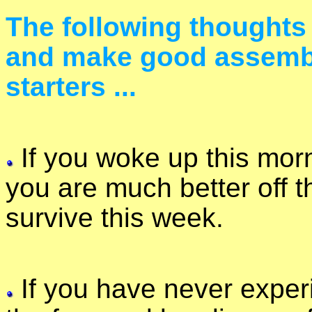
The following thoughts
and make good assembl
starters ...
If you woke up this morn
you are much better off t
survive this week.
If you have never experi