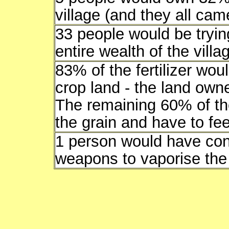
village (and they all ca
33 people would be tryin
entire wealth of the villa
83% of the fertilizer wou
crop land - the land own
The remaining 60% of th
the grain and have to fe
1 person would have con
weapons to vaporise the