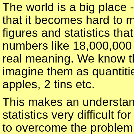
The world is a big place - r
that it becomes hard to 
figures and statistics that
numbers like 18,000,000 
real meaning. We know th
imagine them as quantiti
apples, 2 tins etc.
This makes an understan
statistics very difficult f
to overcome the problem 