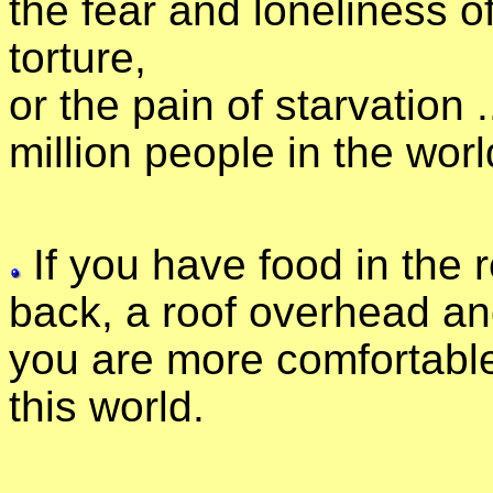
the fear and loneliness o
torture,
or the pain of starvation 
million people in the worl
If you have food in the r
back, a roof overhead and
you are more comfortable
this world.