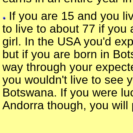
If you are 15 and you li
to live to about 77 if you 
girl. In the USA you'd exp
but if you are born in Bo
way through your expect
you wouldn't live to see y
Botswana. If you were lu
Andorra though, you will 