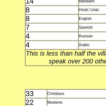
14
Mandarin
8
Hindi / Urdu
8
English
7
Spanish
4
Russian
4
Arabic
This is less than half the vi
speak over 200 oth
33
Christians
22
Moslems