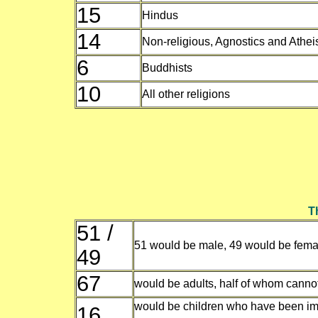
15
Hindus
14
Non-religious, Agnostics and Athei
6
Buddhists
10
All other religions
Th
51 /
51 would be male, 49 would be fema
49
67
would be adults, half of whom cannot
would be children who have been im
16