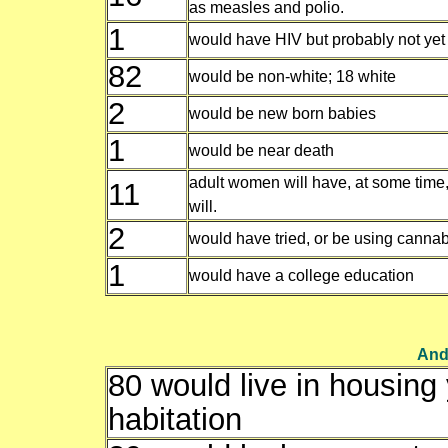
as measles and polio.
1
would have HIV but probably not yet
82
would be non-white; 18 white
2
would be new born babies
1
would be near death
adult women will have, at some time,
11
will.
2
would have tried, or be using cannab
1
would have a college education
And 
80 would live in housing y
habitation