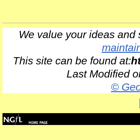
We value your ideas and 
maintai
This site can be found at:
h
Last Modified 
© Geo