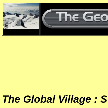
d
The Global Village : S