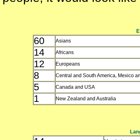
E
60
Asians
14
Africans
12
Europeans
8
Central and South America, Mexico a
5
Canada and USA
1
New Zealand and Australia
Lan