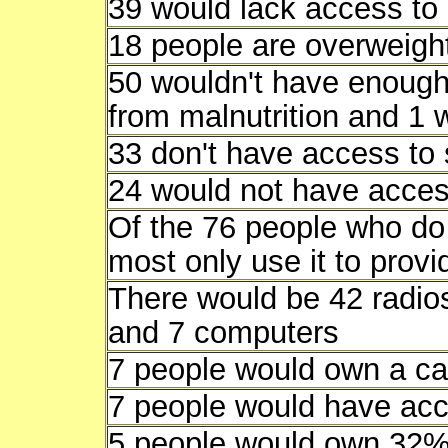
39 would lack access to 
18 people are overweigh
50 wouldn't have enough 
from malnutrition and 1 
33 don't have access to 
24 would not have access
Of the 76 people who do 
most only use it to provid
There would be 42 radios
and 7 computers
7 people would own a ca
7 people would have acce
5 people would own 32% o