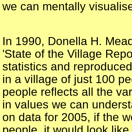
we can mentally visualis
In 1990, Donella H. Mead
'State of the Village Repor
statistics and reproduce
in a village of just 100 p
people reflects all the var
in values we can underst
on data for 2005, if the w
people, it would look like 