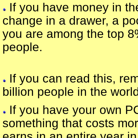
If you have money in the
change in a drawer, a po
you are among the top 8%
people.
If you can read this, re
billion people in the worl
If you have your own P
something that costs mo
earns in an entire year i