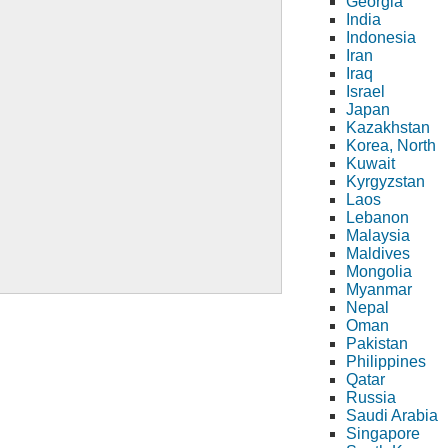
Georgia
India
Indonesia
Iran
Iraq
Israel
Japan
Kazakhstan
Korea, North
Kuwait
Kyrgyzstan
Laos
Lebanon
Malaysia
Maldives
Mongolia
Myanmar
Nepal
Oman
Pakistan
Philippines
Qatar
Russia
Saudi Arabia
Singapore