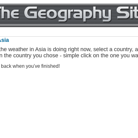
Asia
he weather in Asia is doing right now, select a country, an
n the country you chose - simple click on the one you wa
e back when you've finished!