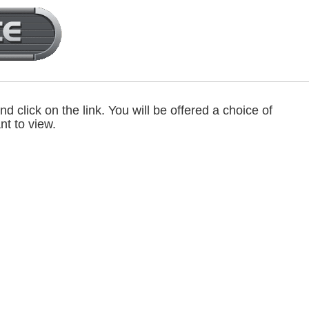
d click on the link. You will be offered a choice of
nt to view.