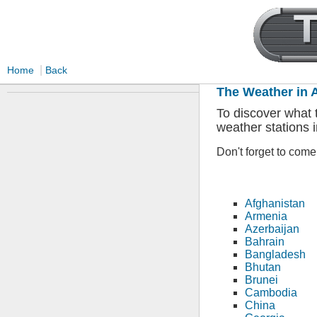
|
Home
Back
The Weather in 
To discover what t
weather stations i
Don't forget to com
Afghanistan
Armenia
Azerbaijan
Bahrain
Bangladesh
Bhutan
Brunei
Cambodia
China