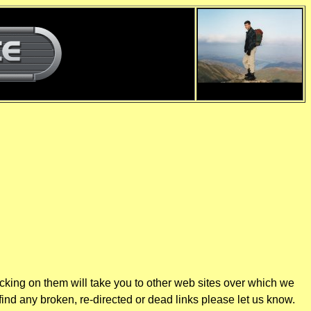
d
d
icking on them will take you to other web sites over which we
find any broken, re-directed or dead links please let us know.