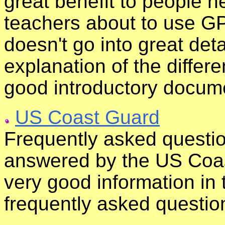
great benefit to people 
teachers about to use GP
doesn't go into great deta
explanation of the differ
good introductory docum
US Coast Guard
Frequently asked questi
answered by the US Coas
very good information in 
frequently asked questio