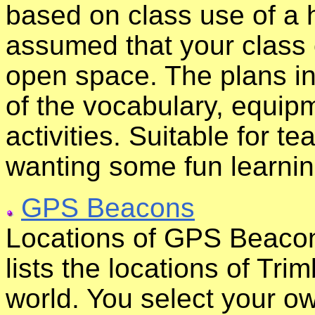
based on class use of a h
assumed that your class 
open space. The plans in
of the vocabulary, equip
activities. Suitable for t
wanting some fun learni
GPS Beacons
Locations of GPS Beacons
lists the locations of T
world. You select your o