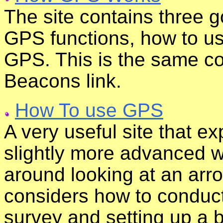
The site contains three g
GPS functions, how to us
GPS. This is the same c
Beacons link.
How To use GPS
A very useful site that e
slightly more advanced 
around looking at an arrow
considers how to conduct
survey and setting up a b