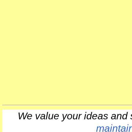
We value your ideas and 
maintai