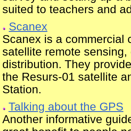
suited to teachers and a
Scanex
Scanex is a commercial c
satellite remote sensing,
distribution. They provid
the Resurs-01 satellite 
Station.
Talking about the GPS
Another informative guid