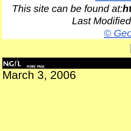
This site can be found at:
h
Last Modifie
© Geo
March 3, 2006