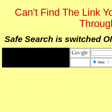
Can't Find The Link 
Throug
Safe Search is switched O
Web