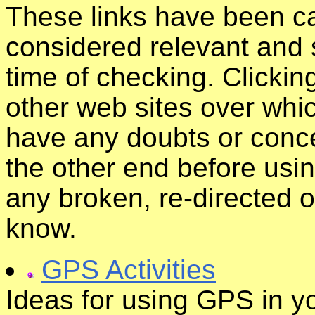
These links have been ca
considered relevant and s
time of checking. Clickin
other web sites over whic
have any doubts or conce
the other end before usin
any broken, re-directed o
know.
GPS Activities
Ideas for using GPS in y