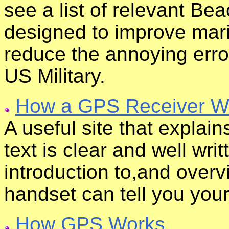
see a list of relevant B
designed to improve mar
reduce the annoying erro
US Military.
How a GPS Receiver W
A useful site that expla
text is clear and well wri
introduction to,and over
handset can tell you your
How GPS Works