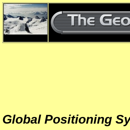
d
Global Positioning S