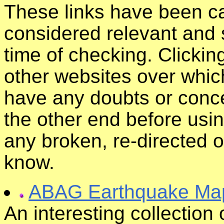
These links have been ca
considered relevant and s
time of checking. Clickin
other websites over whic
have any doubts or conce
the other end before usin
any broken, re-directed o
know.
ABAG Earthquake Ma
An interesting collection