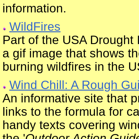
information.
WildFires
Part of the USA Drought 
a gif image that shows th
burning wildfires in the 
Wind Chill: A Rough Gu
An informative site that p
links to the formula for c
handy texts covering wind 
the '
Outdoor Action Guid