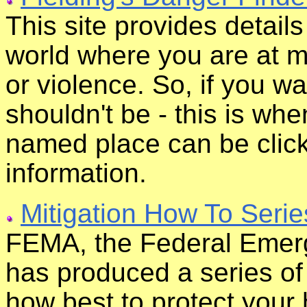
This site provides detail
world where you are at mo
or violence. So, if you 
shouldn't be - this is wh
named place can be clic
information.
Mitigation How To Serie
FEMA, the Federal Eme
has produced a series of
how best to protect your