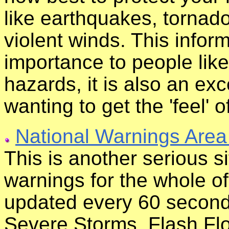
like earthquakes, tornado
violent winds. This inform
importance to people like
hazards, it is also an ex
wanting to get the 'feel' o
National Warnings Area
This is another serious s
warnings for the whole of
updated every 60 second
Severe Storms, Flash Fl