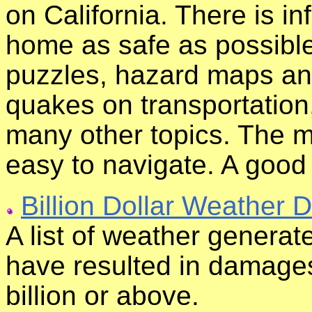
on California. There is i
home as safe as possible
puzzles, hazard maps and
quakes on transportation,
many other topics. The ma
easy to navigate. A good
Billion Dollar Weather D
A list of weather generat
have resulted in damages
billion or above.