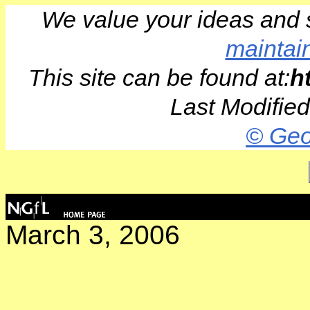
We value your ideas and 
maintai
This site can be found at:
h
Last Modifie
© Geo
March 3, 2006