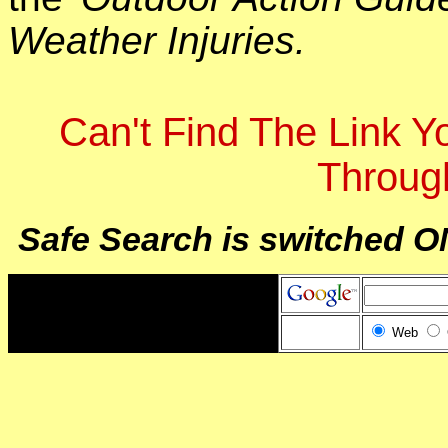
Weather Injuries.
Can't Find The Link 
Throug
Safe Search is switched O
Web