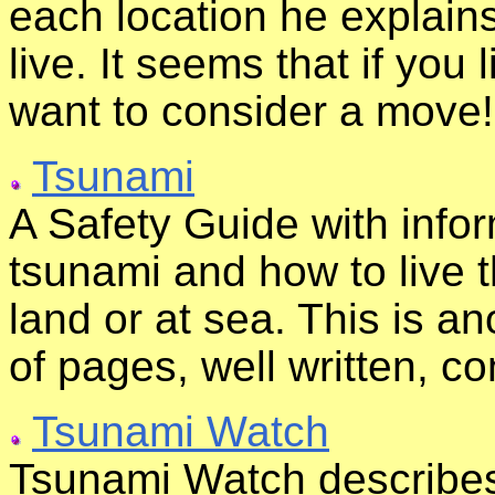
each location he explains
live. It seems that if you 
want to consider a move!
Tsunami
A Safety Guide with infor
tsunami and how to live 
land or at sea. This is ano
of pages, well written, c
Tsunami Watch
Tsunami Watch describes