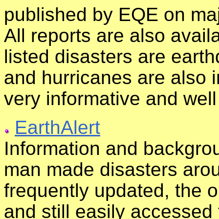
published by EQE on majo
All reports are also avail
listed disasters are eart
and hurricanes are also in
very informative and wel
EarthAlert
Information and backgrou
man made disasters aroun
frequently updated, the o
and still easily accessed