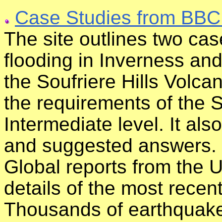
Case Studies from BBC
The site outlines two cas
flooding in Inverness and 
the Soufriere Hills Volcan
the requirements of the S
Intermediate level. It al
and suggested answers.
Global reports from the 
details of the most rece
Thousands of earthquak