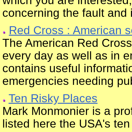
which you are interested
concerning the fault and 
Red Cross : American s
The American Red Cross 
every day as well as in e
contains useful informati
emergencies needing pub
Ten Risky Places
Mark Monmonier is a pro
listed here the USA's te