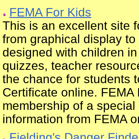
FEMA For Kids
This is an excellent site 
from graphical display t
designed with children i
quizzes, teacher resourc
the chance for students 
Certificate online. FEMA
membership of a special
information from FEMA on
Fielding's Danger Finde