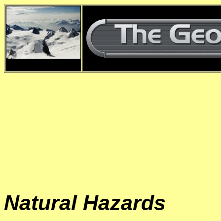
d
Natural Hazards