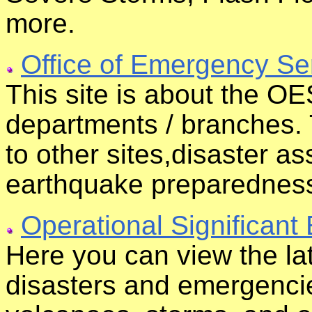
more.
Office of Emergency Se
This site is about the OES
departments / branches. 
to other sites,disaster a
earthquake preparednes
Operational Significant
Here you can view the lat
disasters and emergencie