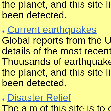
the planet, and this site 
been detected.
Current earthquakes
Global reports from the 
details of the most rece
Thousands of earthquak
the planet, and this site 
been detected.
Disaster Relief
The aim of this site is t