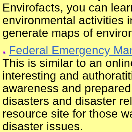
Envirofacts, you can lea
environmental activities 
generate maps of environ
Federal Emergency Ma
This is similar to an onl
interesting and authoratit
awareness and preparedn
disasters and disaster re
resource site for those 
disaster issues.