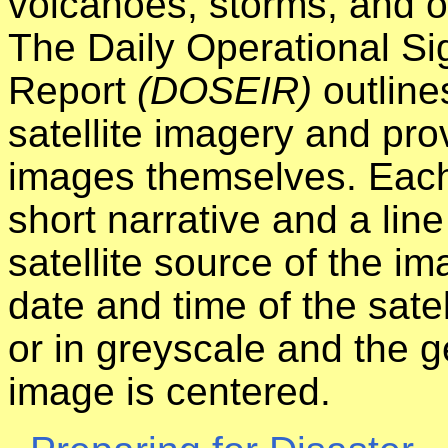
volcanoes, storms, and ot
The Daily Operational Si
Report
(DOSEIR)
outline
satellite imagery and prov
images themselves. Each
short narrative and a line
satellite source of the i
date and time of the satel
or in greyscale and the 
image is centered.