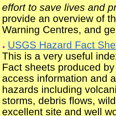
effort to save lives and p
provide an overview of 
Warning Centres, and gen
USGS Hazard Fact She
This is a very useful inde
Fact sheets produced by
access information and a
hazards including volcani
storms, debris flows, wi
excellent site and well wo