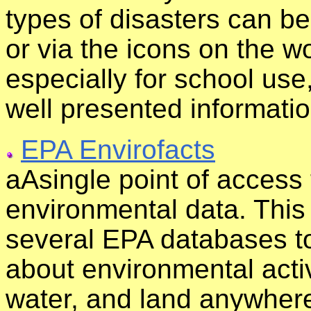
types of disasters can b
or via the icons on the w
especially for school use
well presented informatio
EPA Envirofacts
aAsingle point of access
environmental data. This
several EPA databases to
about environmental activi
water, and land anywhere