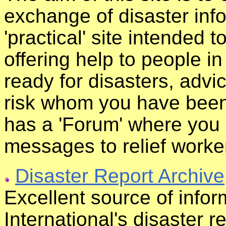
exchange of disaster infor
'practical' site intended t
offering help to people i
ready for disasters, advi
risk whom you have been 
has a 'Forum' where you
messages to relief worke
Disaster Report Archive
Excellent source of info
International's disaster r