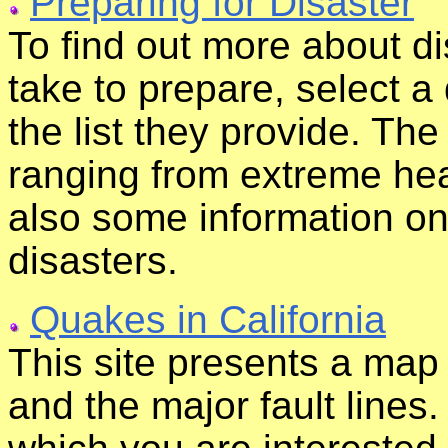
Preparing for Disaster
To find out more about d
take to prepare, select a 
the list they provide. The
ranging from extreme heat
also some information o
disasters.
Quakes in California
This site presents a map
and the major fault lines. 