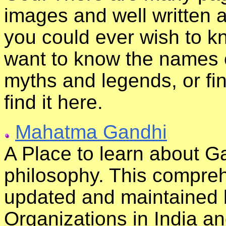
images and well written a
you could ever wish to k
want to know the names 
myths and legends, or fi
find it here.
Mahatma Gandhi
A Place to learn about Ga
philosophy. This comprehe
updated and maintained 
Organizations in India an