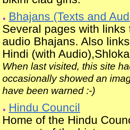
Bhajans (Texts and Aud
Several pages with links 
audio Bhajans. Also links
Hindi (with Audio),Shlok
When last visited, this site h
occasionally showed an image
have been warned :-)
Hindu Council
Home of the Hindu Counci