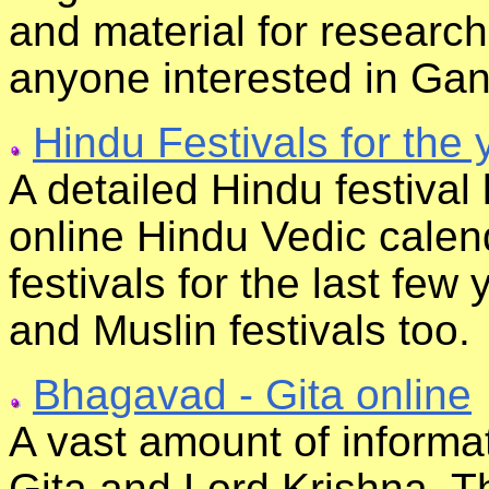
and material for research
anyone interested in Gan
Hindu Festivals for the 
A detailed Hindu festival l
online Hindu Vedic calend
festivals for the last few 
and Muslin festivals too.
Bhagavad - Gita online
A vast amount of informa
Gita and Lord Krishna. Th