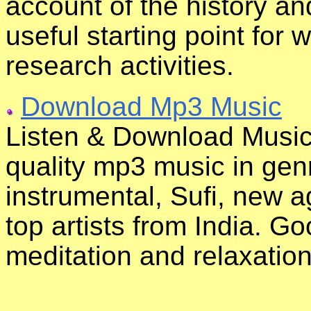
account of the history an
useful starting point for
research activities.
Download Mp3 Music
Listen & Download Musi
quality mp3 music in genr
instrumental, Sufi, new a
top artists from India. G
meditation and relaxation