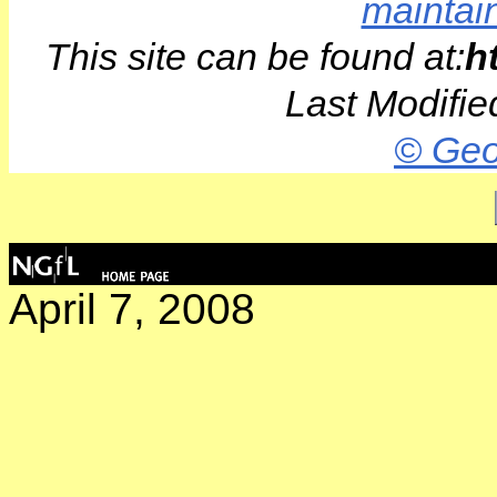
maintai
This site can be found at:
h
Last Modifie
© Geo
April 7, 2008