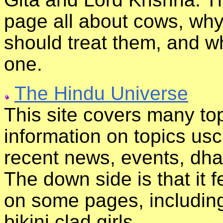
page all about cows, why
should treat them, and w
one.
The Hindu Universe
This site covers many topi
information on topics usc
recent news, events, dhas
The down side is that it f
on some pages, including
bikini clad girls.