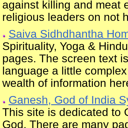
against killing and meat 
religious leaders on not 
Saiva Sidhdhantha Ho
Spirituality, Yoga & Hind
pages. The screen text is
language a little complex
wealth of information her
Ganesh, God of India 
This site is dedicated t
God. There are many page