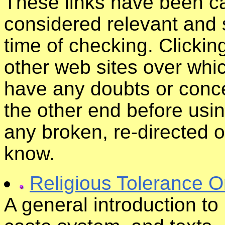
These links have been ca
considered relevant and s
time of checking. Clickin
other web sites over whic
have any doubts or conce
the other end before usin
any broken, re-directed o
know.
Religious Tolerance O
A general introduction to 