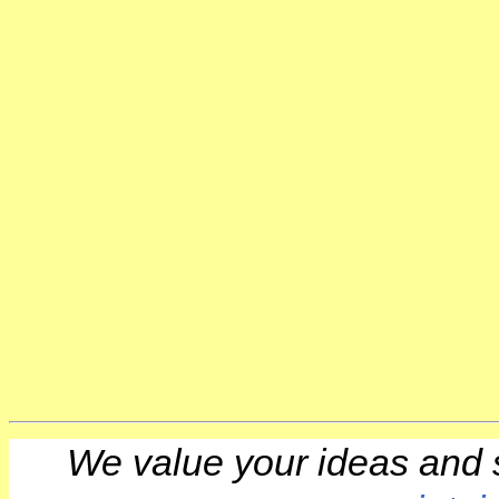
We value your ideas and 