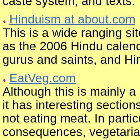
caste system, and texts.
Hinduism at about.com
This is a wide ranging si
as the 2006 Hindu calenda
gurus and saints, and Hi
EatVeg.com
Although this is mainly a
it has interesting section
not eating meat. In partic
consequences, vegetarian