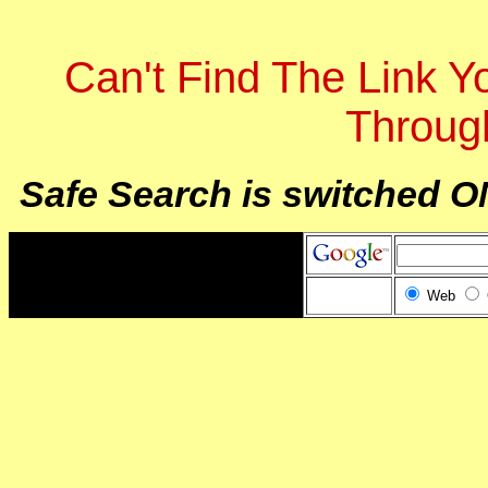
Can't Find The Link 
Throug
Safe Search is switched O
Web