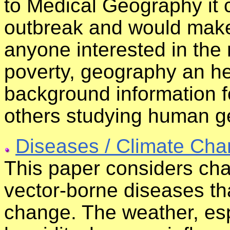
to Medical Geography it 
outbreak and would make 
anyone interested in the
poverty, geography an hea
background information f
others studying human g
Diseases / Climate Ch
This paper considers cha
vector-borne diseases tha
change. The weather, es