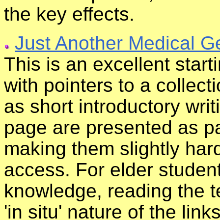
the key effects.
Just Another Medical 
This is an excellent start
with pointers to a collecti
as short introductory wri
page are presented as par
making them slightly har
access. For elder stude
knowledge, reading the te
'in situ' nature of the lin