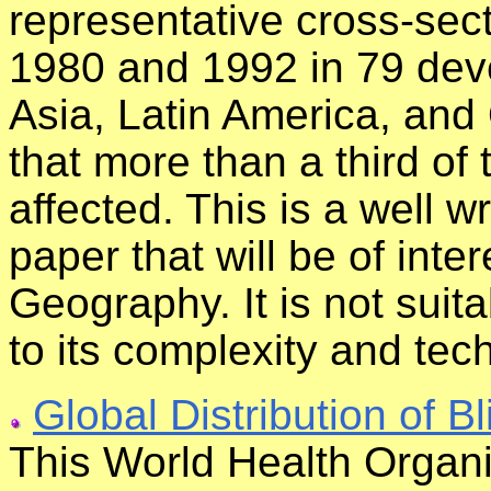
representative cross-sec
1980 and 1992 in 79 deve
Asia, Latin America, and
that more than a third of 
affected. This is a well w
paper that will be of inte
Geography. It is not suit
to its complexity and tec
Global Distribution of B
This World Health Organi