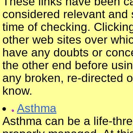
These links have been ca
considered relevant and s
time of checking. Clickin
other web sites over whic
have any doubts or conce
the other end before usin
any broken, re-directed o
know.
Asthma
Asthma can be a life-thre