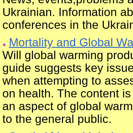
Ukrainian. Information 
conferences in the Ukrai
Mortality and Global W
Will global warming produ
guide suggests key issue
when attempting to asses
on health. The content is 
an aspect of global warmi
to the general public.