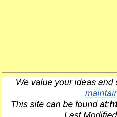
We value your ideas and 
maintai
This site can be found at:
h
Last Modifie