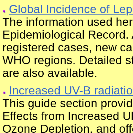
Global Incidence of Lep
The information used he
Epidemiological Record. 
registered cases, new c
WHO regions. Detailed sta
are also available.
Increased UV-B radiati
This guide section provi
Effects from Increased U
Ozone Depletion, and off