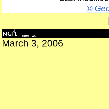
© Geo
March 3, 2006