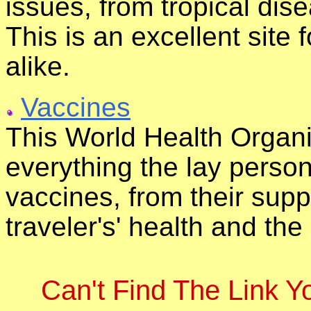
issues, from tropical dise
This is an excellent site
alike.
Vaccines
This World Health Organi
everything the lay perso
vaccines, from their suppl
traveler's' health and the
Can't Find The Link 