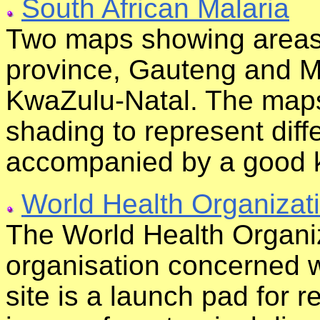
South African Malaria
Two maps showing areas o
province, Gauteng and 
KwaZulu-Natal. The maps 
shading to represent diffe
accompanied by a good 
World Health Organizat
The World Health Organiz
organisation concerned wi
site is a launch pad for r