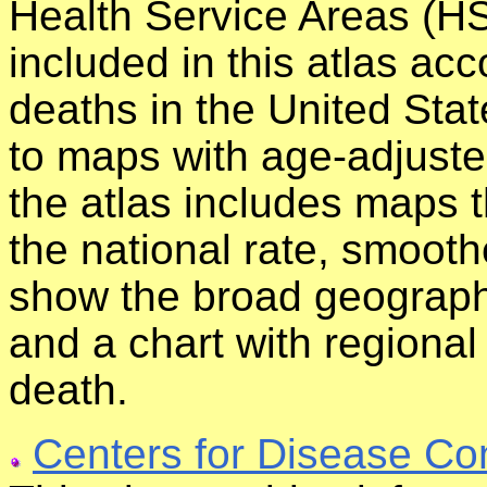
Health Service Areas (HS
included in this atlas acc
deaths in the United Stat
to maps with age-adjuste
the atlas includes maps 
the national rate, smoot
show the broad geographi
and a chart with regional
death.
Centers for Disease Co