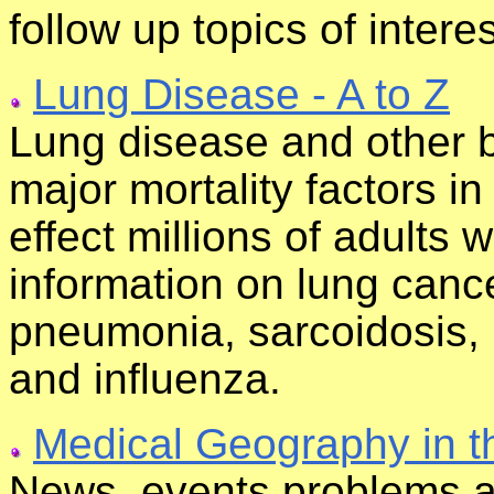
follow up topics of interes
Lung Disease - A to Z
Lung disease and other b
major mortality factors i
effect millions of adults 
information on lung canc
pneumonia, sarcoidosis,
and influenza.
Medical Geography in t
News, events,problems a