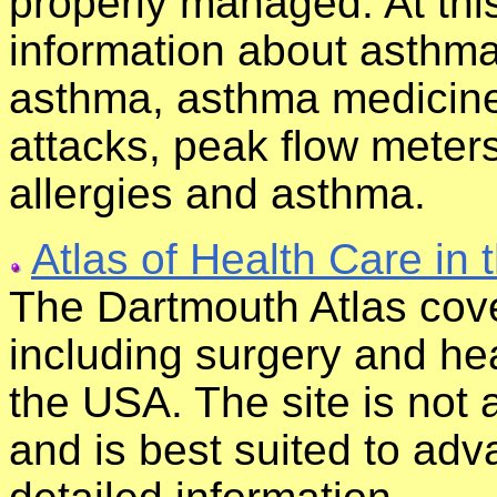
properly managed. At this
information about asthma
asthma, asthma medicine
attacks, peak flow meter
allergies and asthma.
Atlas of Health Care in 
The Dartmouth Atlas cove
including surgery and heal
the USA. The site is not
and is best suited to ad