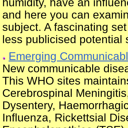
humidity, have an influe
and here you can examine
subject. A fascinating se
less publicised potential 
Emerging Communicabl
New communicable disea
This WHO sites maintains
Cerebrospinal Meningiti
Dysentery, Haemorrhagic 
Influenza, Rickettsial D