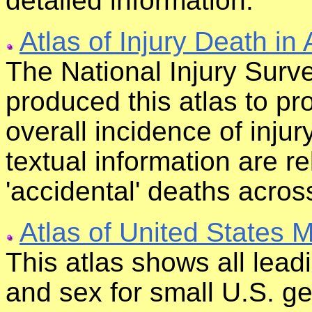
detailed information.
Atlas of Injury Death in
The National Injury Surve
produced this atlas to pro
overall incidence of injur
textual information are r
'accidental' deaths across
Atlas of United States M
This atlas shows all lead
and sex for small U.S. ge