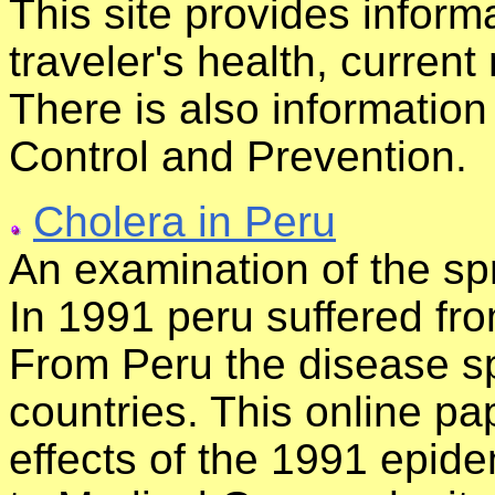
This site provides inform
traveler's health, current
There is also informatio
Control and Prevention.
Cholera in Peru
An examination of the sp
In 1991 peru suffered fr
From Peru the disease s
countries. This online p
effects of the 1991 epidem