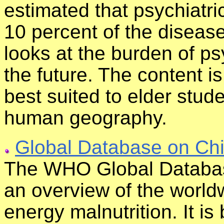
estimated that psychiatri
10 percent of the diseas
looks at the burden of ps
the future. The content i
best suited to elder stud
human geography.
Global Database on Chi
The WHO Global Databas
an overview of the world
energy malnutrition. It is