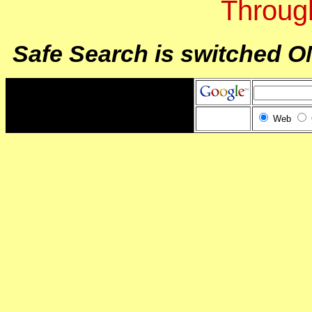
Throug
Safe Search is switched O
Web