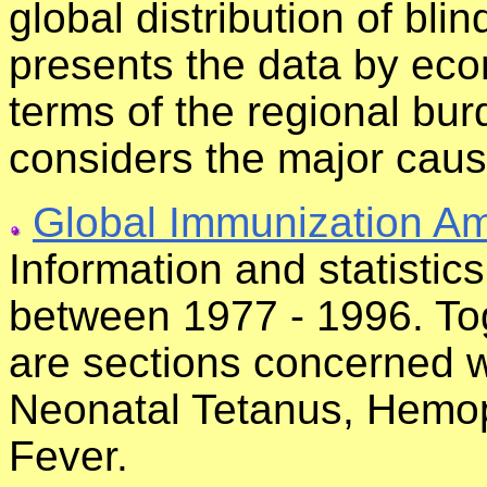
global distribution of bli
presents the data by eco
terms of the regional bur
considers the major caus
Global Immunization Am
Information and statisti
between 1977 - 1996. Tog
are sections concerned wi
Neonatal Tetanus, Hemoph
Fever.