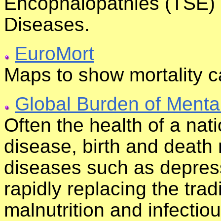
Encophalopathies (TSE) 
Diseases.
EuroMort
Maps to show mortality 
Global Burden of Mental
Often the health of a nat
disease, birth and deat
diseases such as depres
rapidly replacing the trad
malnutrition and infectious