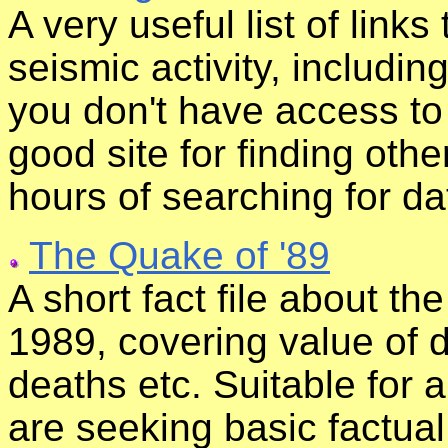
A very useful list of links 
seismic activity, includin
you don't have access to
good site for finding oth
hours of searching for da
The Quake of '89
A short fact file about t
1989, covering value of 
deaths etc. Suitable for
are seeking basic factua