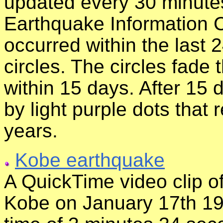
updated every 30 minutes
Earthquake Information 
occurred within the last 
circles. The circles fade
within 15 days. After 15 
by light purple dots that 
years.
Kobe earthquake
A QuickTime video clip of
Kobe on January 17th 199