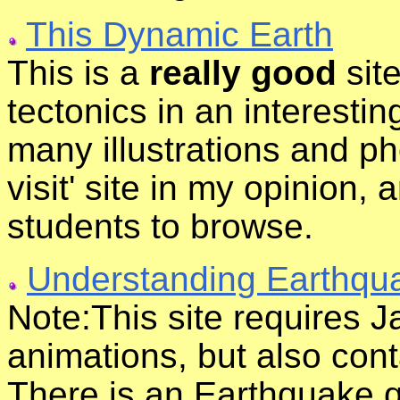
This Dynamic Earth
This is a
really good
site
tectonics in an interestin
many illustrations and ph
visit' site in my opinion,
students to browse.
Understanding Earthqu
Note:This site requires Ja
animations, but also cont
There is an Earthquake qu