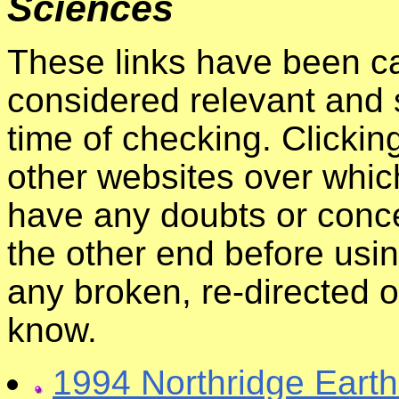
Sciences
These links have been ca
considered relevant and s
time of checking. Clickin
other websites over whic
have any doubts or conce
the other end before usin
any broken, re-directed o
know.
1994 Northridge Eart