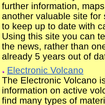
further information, maps,
another valuable site for
to keep up to date with 
Using this site you can t
the news, rather than on
already 5 years out of da
Electronic Volcano
The Electronic Volcano is
information on active vo
find many types of mater