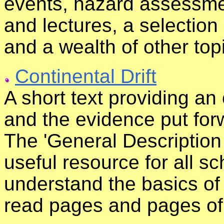
events, hazard assessmen
and lectures, a selection
and a wealth of other top
Continental Drift
A short text providing an 
and the evidence put forw
The 'General Description O
useful resource for all s
understand the basics of 
read pages and pages of 