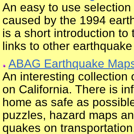
An easy to use selection
caused by the 1994 eart
is a short introduction t
links to other earthquake
ABAG Earthquake Map
An interesting collection
on California. There is i
home as safe as possible
puzzles, hazard maps and
quakes on transportation,