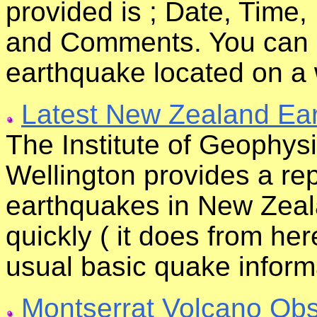
provided is ; Date, Time
and Comments. You can al
earthquake located on a
Latest New Zealand Ea
The Institute of Geophysic
Wellington provides a rep
earthquakes in New Zeala
quickly ( it does from he
usual basic quake inform
Montserrat Volcano Obs