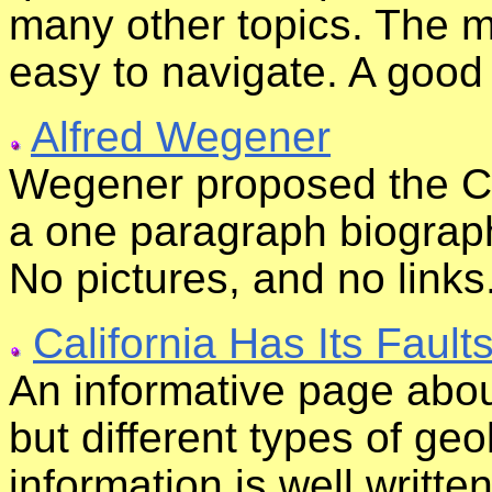
many other topics. The ma
easy to navigate. A good
Alfred Wegener
Wegener proposed the Cont
a one paragraph biograph
No pictures, and no links
California Has Its Faults
An informative page about 
but different types of geo
information is well writte