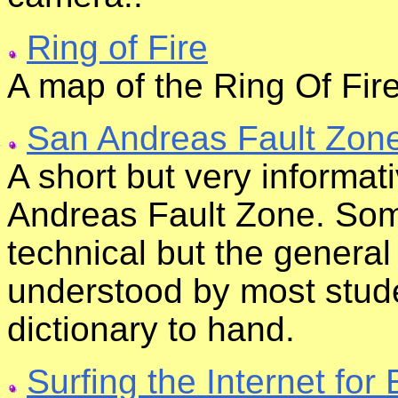
Ring of Fire
A map of the Ring Of Fir
San Andreas Fault Zon
A short but very informat
Andreas Fault Zone. Some
technical but the genera
understood by most stude
dictionary to hand.
Surfing the Internet fo