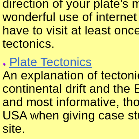
direction of your plate's
wonderful use of interne
have to visit at least onc
tectonics.
Plate Tectonics
An explanation of tecton
continental drift and the Ea
and most informative, tho
USA when giving case st
site.