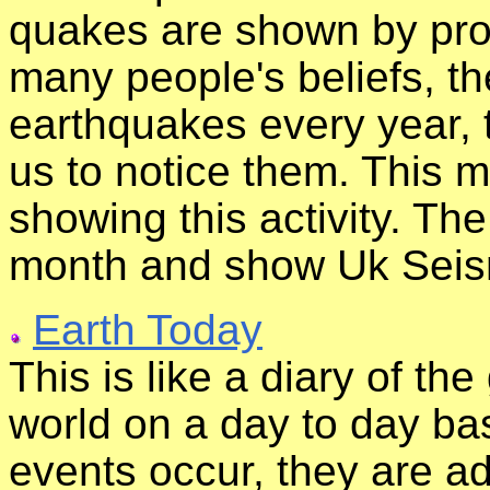
quakes are shown by prop
many people's beliefs, 
earthquakes every year, 
us to notice them. This m
showing this activity. T
month and show Uk Seismi
Earth Today
This is like a diary of th
world on a day to day bas
events occur, they are add