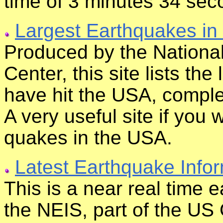
time of 3 minutes 34 sec
Largest Earthquakes in
Produced by the Nationa
Center, this site lists th
have hit the USA, comple
A very useful site if you
quakes in the USA.
Latest Earthquake Info
This is a near real time 
the NEIS, part of the US