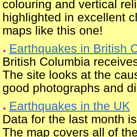
colouring and vertical re
highlighted in excellent 
maps like this one!
Earthquakes in British 
British Columbia receive
The site looks at the cau
good photographs and di
Earthquakes in the UK
Data for the last month i
The map covers all of th