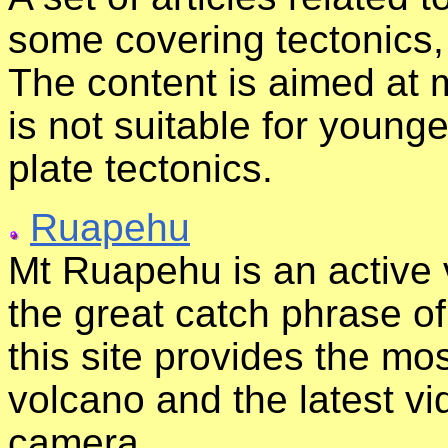
some covering tectonics,
The content is aimed at
is not suitable for young
plate tectonics.
Ruapehu
Mt Ruapehu is an active
the great catch phrase of
this site provides the mo
volcano and the latest v
camera..