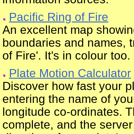
Pacific Ring of Fire
An excellent map showing
boundaries and names, tr
of Fire'. It's in colour too.
Plate Motion Calculator
Discover how fast your pl
entering the name of your 
longitude co-ordinates. T
complete, and the server 