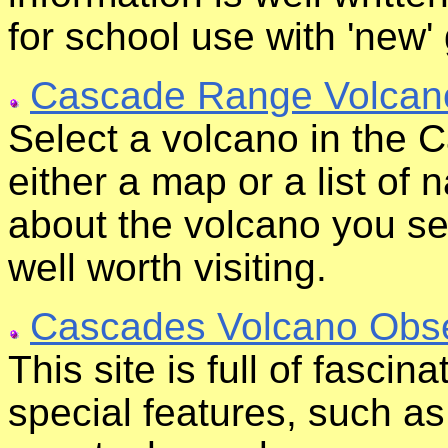
for school use with 'new' 
Cascade Range Volcan
Select a volcano in the
either a map or a list of n
about the volcano you sel
well worth visiting.
Cascades Volcano Obse
This site is full of fascin
special features, such a