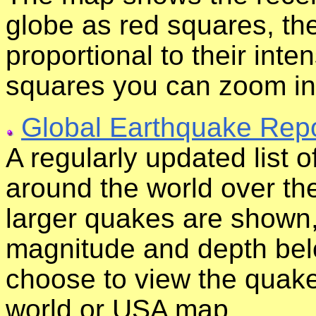
globe as red squares, the
proportional to their inten
squares you can zoom in 
Global Earthquake Repo
A regularly updated list 
around the world over the
larger quakes are shown, 
magnitude and depth bel
choose to view the quak
world or USA map.