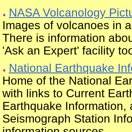
NASA Volcanology Pict
Images of volcanoes in a
There is information abo
'Ask an Expert' facility to
National Earthquake In
Home of the National Ear
with links to Current Ear
Earthquake Information,
Seismograph Station Inf
information sources.