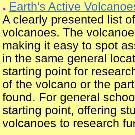
Earth's Active Volcanoe
A clearly presented list o
volcanoes. The volcanoes
making it easy to spot a
in the same general locat
starting point for resear
of the volcano or the par
found. For general school
starting point, offering s
volcanoes to research fur