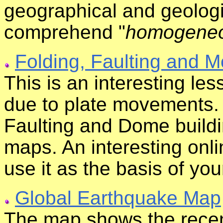
geographical and geologi
comprehend "
homogeneou
Folding, Faulting and M
This is an interesting le
due to plate movements. 
Faulting and Dome buildi
maps. An interesting onli
use it as the basis of yo
Global Earthquake Map
The map shows the recen