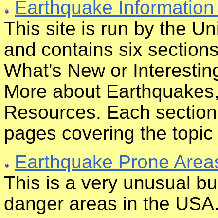
Earthquake Informatio
This site is run by the U
and contains six section
What's New or Interesti
More about Earthquakes,
Resources. Each section 
pages covering the topic i
Earthquake Prone Area
This is a very unusual b
danger areas in the USA.