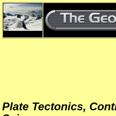
d
Plate Tectonics, Cont