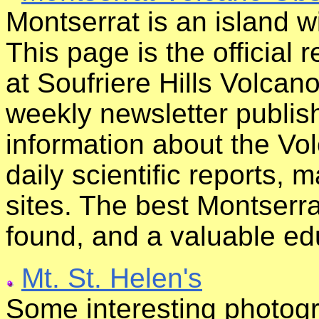
Montserrat is an island w
This page is the official 
at Soufriere Hills Volcan
weekly newsletter publi
information about the Vo
daily scientific reports, 
sites. The best Montserra
found, and a valuable ed
Mt. St. Helen's
Some interesting photogr