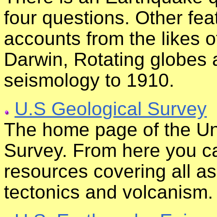
four questions. Other f
accounts from the likes 
Darwin, Rotating globes a
seismology to 1910.
U.S Geological Survey
The home page of the Un
Survey. From here you ca
resources covering all a
tectonics and volcanism.