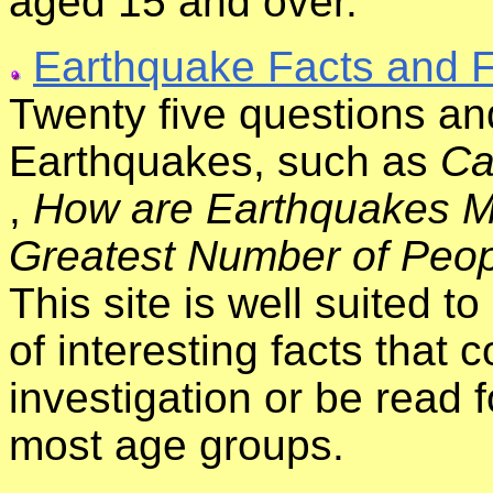
aged 15 and over.
Earthquake Facts and F
Twenty five questions a
Earthquakes, such as
Ca
,
How are Earthquakes 
Greatest Number of Peop
This site is well suited t
of interesting facts that 
investigation or be read f
most age groups.