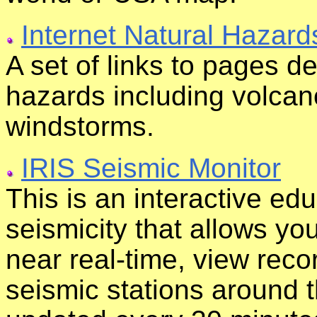
Internet Natural Hazard
A set of links to pages de
hazards including volcan
windstorms.
IRIS Seismic Monitor
This is an interactive edu
seismicity that allows yo
near real-time, view reco
seismic stations around t