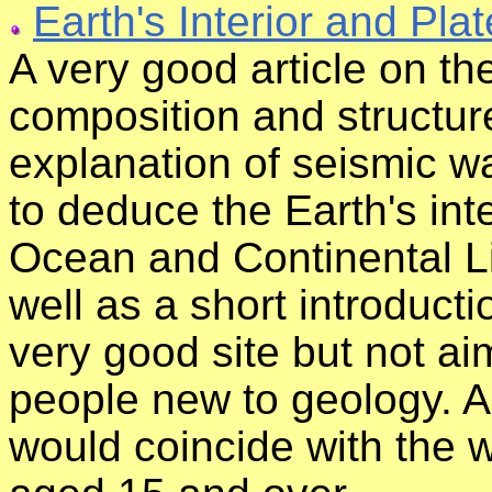
Earth's Interior and Pla
A very good article on the 
composition and structure
explanation of seismic 
to deduce the Earth's int
Ocean and Continental L
well as a short introducti
very good site but not ai
people new to geology. As
would coincide with the 