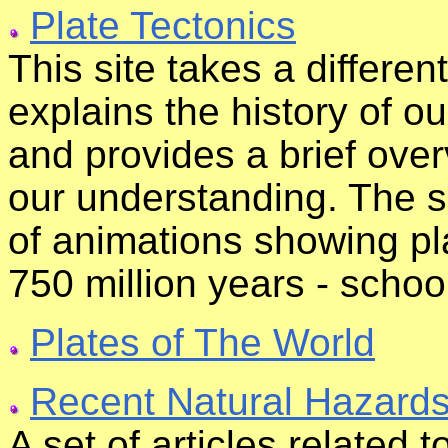
Plate Tectonics
This site takes a differen
explains the history of o
and provides a brief over
our understanding. The sp
of animations showing pl
750 million years - school
Plates of The World
Recent Natural Hazard
A set of articles related 