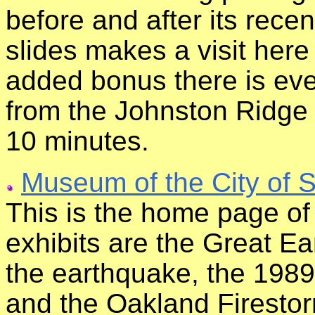
before and after its recen
slides makes a visit here
added bonus there is ev
from the Johnston Ridge
10 minutes.
Museum of the City of 
This is the home page o
exhibits are the Great E
the earthquake, the 198
and the Oakland Firesto