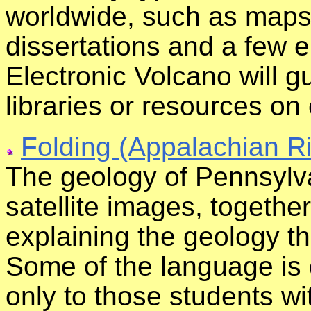
worldwide, such as maps,
dissertations and a few 
Electronic Volcano will g
libraries or resources on
Folding (Appalachian R
The geology of Pennsylv
satellite images, together
explaining the geology t
Some of the language is 
only to those students wi