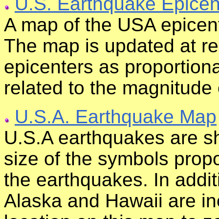
U.S. Earthquake Epicen
A map of the USA epicent
The map is updated at re
epicenters as proportiona
related to the magnitude 
U.S.A. Earthquake Map
U.S.A earthquakes are sh
size of the symbols propo
the earthquakes. In addit
Alaska and Hawaii are i