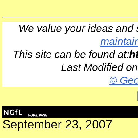
We value your ideas and 
maintai
This site can be found at:
h
Last Modified o
© Geo
September 23, 2007