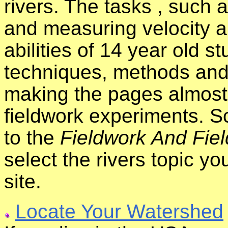
rivers. The tasks , such
and measuring velocity a
abilities of 14 year old s
techniques, methods and
making the pages almost 
fieldwork experiments. S
to the
Fieldwork And Fiel
select the rivers topic y
site.
Locate Your Watershed