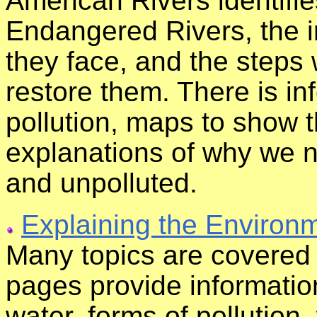
American Rivers identifi
Endangered Rivers, the i
they face, and the steps
restore them. There is in
pollution, maps to show t
explanations of why we n
and unpolluted.
Explaining the Environ
Many topics are covered 
pages provide informatio
water, forms of pollution,