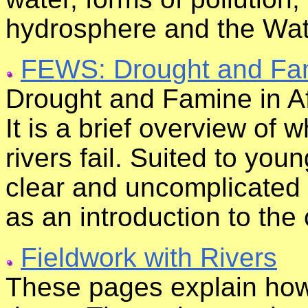
hydrosphere and the Wat
FEWS: Drought and Fami
Drought and Famine in Afri
It is a brief overview of
rivers fail. Suited to you
clear and uncomplicated wr
as an introduction to the
Fieldwork with Rivers
These pages explain how