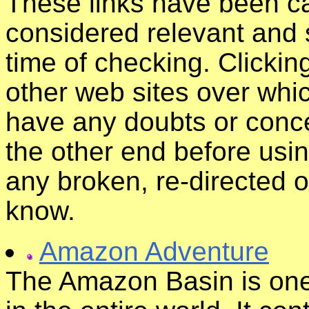
These links have been ca
considered relevant and s
time of checking. Clickin
other web sites over whic
have any doubts or conce
the other end before usin
any broken, re-directed o
know.
Amazon Adventure
The Amazon Basin is one 