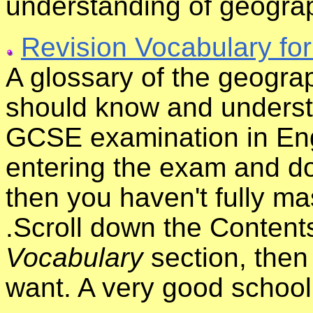
understanding of geogra
Revision Vocabulary fo
A glossary of the geograp
should know and underst
GCSE examination in Eng
entering the exam and do
then you haven't fully ma
.Scroll down the Content
Vocabulary
section, then 
want. A very good school 