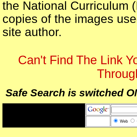
the National Curriculum 
copies of the images use
site author.
Can't Find The Link 
Throug
Safe Search is switched O
Web