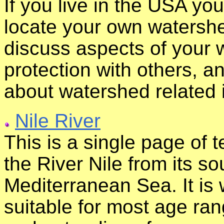
If you live in the USA yo
locate your own watershed
discuss aspects of your 
protection with others, a
about watershed related 
Nile River
This is a single page of t
the River Nile from its so
Mediterranean Sea. It is 
suitable for most age ran