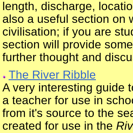
length, discharge, locati
also a useful section on 
civilisation; if you are st
section will provide some
further thought and discu
The River Ribble
A very interesting guide t
a teacher for use in schoo
from it's source to the s
created for use in the
Riv