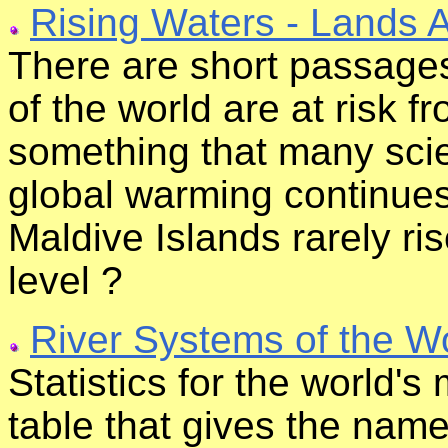
Rising Waters - Lands 
There are short passages
of the world are at risk f
something that many scie
global warming continues
Maldive Islands rarely ri
level ?
River Systems of the W
Statistics for the world's
table that gives the name