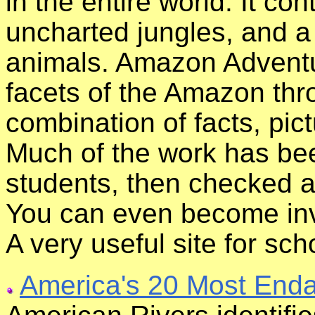
in the entire world. It co
uncharted jungles, and a
animals. Amazon Adventu
facets of the Amazon thr
combination of facts, pict
Much of the work has be
students, then checked a
You can even become invo
A very useful site for sch
America's 20 Most Enda