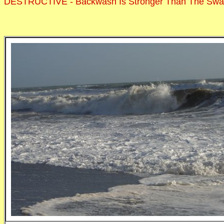
DESTRUCTIVE - Backwash Is Stronger Than The Sw