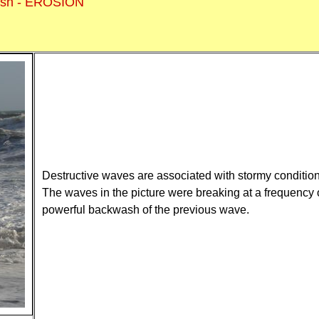
ash - EROSION
Destructive waves are associated with stormy condition
The waves in the picture were breaking at a frequency 
powerful backwash of the previous wave.