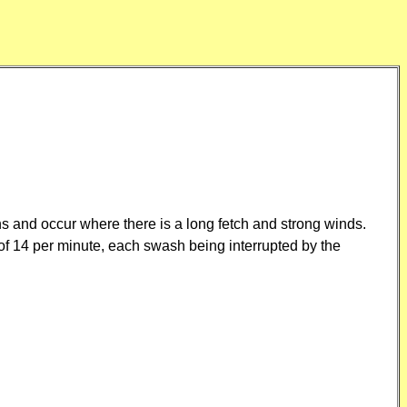
s and occur where there is a long fetch and strong winds.
of 14 per minute, each swash being interrupted by the