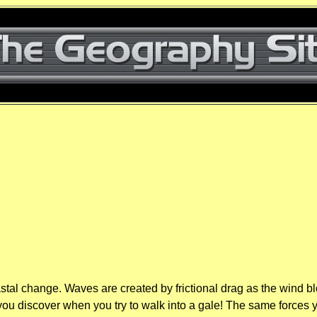
stal change. Waves are created by frictional drag as the wind blo
as you discover when you try to walk into a gale! The same forces