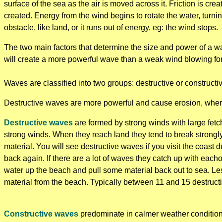
surface of the sea as the air is moved across it. Friction is cr
created. Energy from the wind begins to rotate the water, turnin
obstacle, like land, or it runs out of energy, eg: the wind stops.
The two main factors that determine the size and power of a wa
will create a more powerful wave than a weak wind blowing for
Waves are classified into two groups: destructive or constructi
Destructive waves are more powerful and cause erosion, where
Destructive waves
are formed by strong winds with large fetc
strong winds. When they reach land they tend to break strongly
material. You will see destructive waves if you visit the coast
back again. If there are a lot of waves they catch up with each
water up the beach and pull some material back out to sea. Le
material from the beach. Typically between 11 and 15 destruct
Constructive waves
predominate in calmer weather conditions