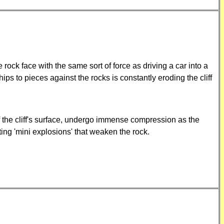
e rock face with the same sort of force as driving a car into a
s to pieces against the rocks is constantly eroding the cliff
of the cliff's surface, undergo immense compression as the
ating 'mini explosions' that weaken the rock.