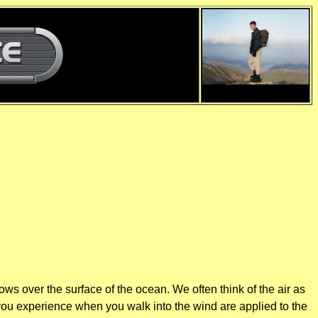
d
d
ws over the surface of the ocean. We often think of the air as
 you experience when you walk into the wind are applied to the