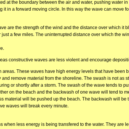
eated at the boundary between the air and water, pushing water in
g it in a forward moving circle. In this way the wave can move fo
ve are the strength of the wind and the distance over which it 
 just a few miles. The uninterrupted distance over which the wi
ve.
as constructive waves are less violent and encourage depositi
h areas. These waves have high energy levels that have been bu
 and remove material from the shoreline. The swash is not as st
 during or shortly after a storm. The swash of the wave tends to 
other on the beach and the backwash of one wave will tend to mee
ss material will be pushed up the beach. The backwash will be th
ive waves will break every minute.
 when less energy is being transfered to the water. They are l