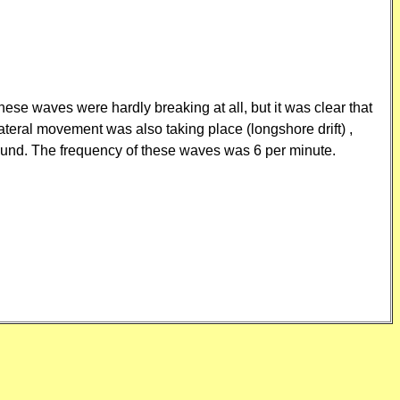
se waves were hardly breaking at all, but it was clear that
teral movement was also taking place (longshore drift) ,
ound. The frequency of these waves was 6 per minute.