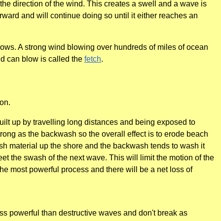
 the direction of the wind. This creates a swell and a wave is
rward and will continue doing so until it either reaches an
blows. A strong wind blowing over hundreds of miles of ocean
nd can blow is called the
fetch
.
on.
ilt up by travelling long distances and being exposed to
rong as the backwash so the overall effect is to erode beach
push material up the shore and the backwash tends to wash it
t the swash of the next wave. This will limit the motion of the
e most powerful process and there will be a net loss of
ess powerful than destructive waves and don't break as