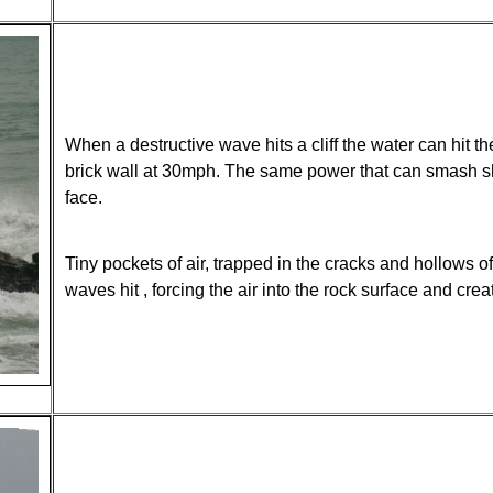
When a destructive wave hits a cliff the water can hit th
brick wall at 30mph. The same power that can smash ship
face.
Tiny pockets of air, trapped in the cracks and hollows 
waves hit , forcing the air into the rock surface and cre