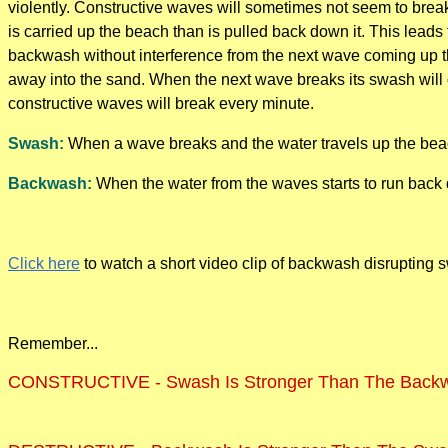
violently. Constructive waves will sometimes not seem to brea
is carried up the beach than is pulled back down it. This lead
backwash without interference from the next wave coming up t
away into the sand. When the next wave breaks its swash will 
constructive waves will break every minute.
Swash:
When a wave breaks and the water travels up the bea
Backwash:
When the water from the waves starts to run back 
Click here
to watch a short video clip of backwash disrupting 
Remember...
CONSTRUCTIVE - Swash Is Stronger Than The Back