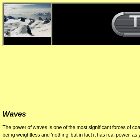
d
Waves
The power of waves is one of the most significant forces of coa
being weightless and 'nothing' but in fact it has real power, 