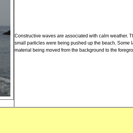
Constructive waves are associated with calm weather. The
small particles were being pushed up the beach. Some la
material being moved from the background to the foregr