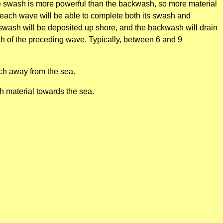
The swash is more powerful than the backwash, so more material
s each wave will be able to complete both its swash and
wash will be deposited up shore, and the backwash will drain
sh of the preceding wave. Typically, between 6 and 9
ch away from the sea.
h material towards the sea.