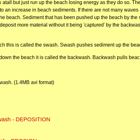
k atall but just run up the beach losing energy as they do so. 
s to an increase in beach sediments. If there are not many wave
he beach. Sediment that has been pushed up the beach by the s
deposit more material without it being 'captured' by the backwa
ch this is called the swash. Swash pushes sediment up the bea
down the beach it is called the backwash. Backwash pulls beac
swash. (1.4MB avi format)
wash - DEPOSITION