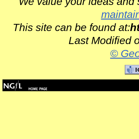
We value your ideas and 
maintai
This site can be found at:
h
Last Modified 
© Geo