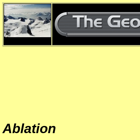
d
Ablation