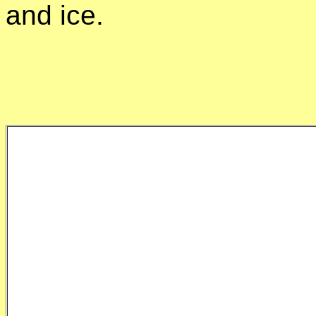
and ice.