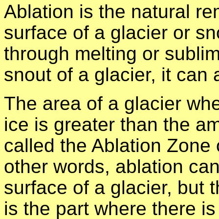
Ablation is the natural r
surface of a glacier or s
through melting or sublim
snout of a glacier, it can
The area of a glacier wh
ice is greater than the a
called the Ablation Zone 
other words, ablation can
surface of a glacier, but 
is the part where there i