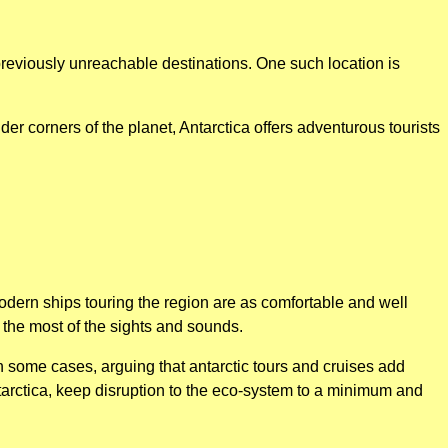
previously unreachable destinations. One such location is
er corners of the planet, Antarctica offers adventurous tourists
odern ships touring the region are as comfortable and well
the most of the sights and sounds.
n some cases, arguing that antarctic tours and cruises add
ntarctica, keep disruption to the eco-system to a minimum and