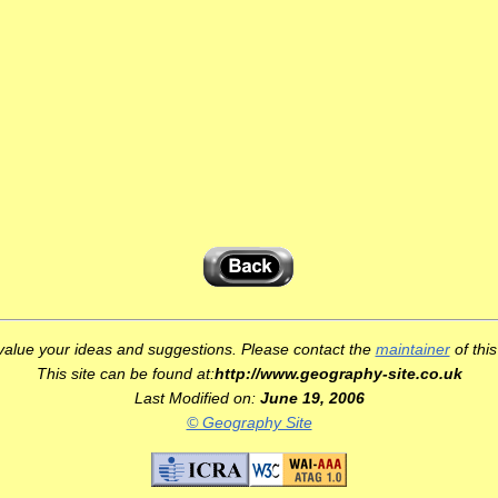
d
alue your ideas and suggestions. Please contact the
maintainer
of this
This site can be found at:
http://www.geography-site.co.uk
Last Modified on:
June 19, 2006
© Geography Site