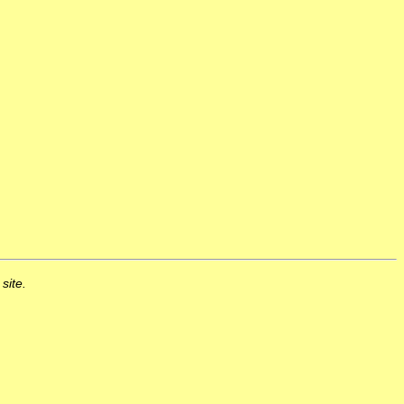
 site.