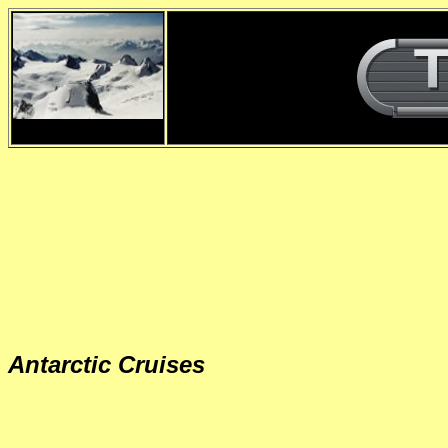
d
Antarctic Cruises