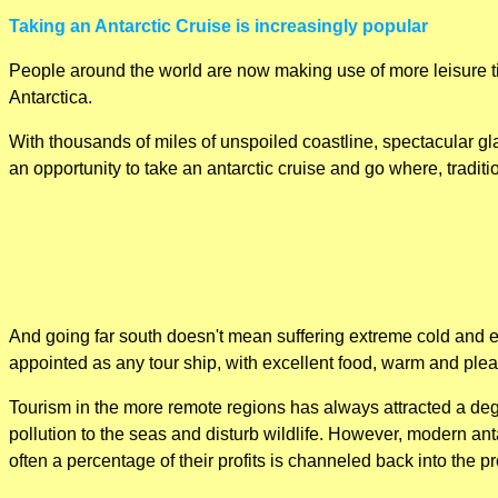
Taking an Antarctic Cruise is increasingly popular
People around the world are now making use of more leisure ti
Antarctica.
With thousands of miles of unspoiled coastline, spectacular gla
an opportunity to take an antarctic cruise and go where, traditi
And going far south doesn't mean suffering extreme cold and ea
appointed as any tour ship, with excellent food, warm and pl
Tourism in the more remote regions has always attracted a degr
pollution to the seas and disturb wildlife. However, modern an
often a percentage of their profits is channeled back into the pr