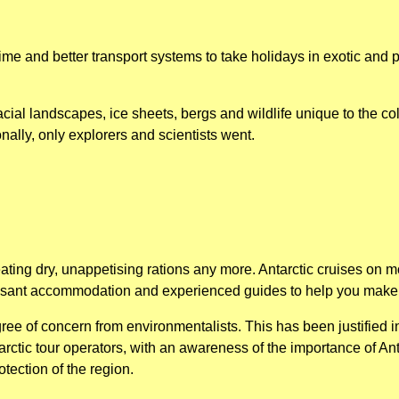
me and better transport systems to take holidays in exotic and 
cial landscapes, ice sheets, bergs and wildlife unique to the cold
onally, only explorers and scientists went.
ting dry, unappetising rations any more. Antarctic cruises on m
easant accommodation and experienced guides to help you make 
ee of concern from environmentalists. This has been justified i
tarctic tour operators, with an awareness of the importance of A
otection of the region.