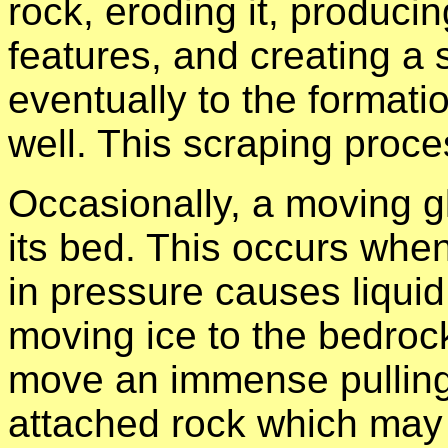
rock, eroding it, producin
features, and creating a 
eventually to the formati
well. This scraping proce
Occasionally, a moving 
its bed. This occurs whe
in pressure causes liquid
moving ice to the bedrock
move an immense pulling 
attached rock which may 