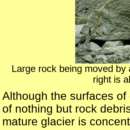
Large rock being moved by an
right is a
Although the surfaces of
of nothing but rock debris
mature glacier is concent