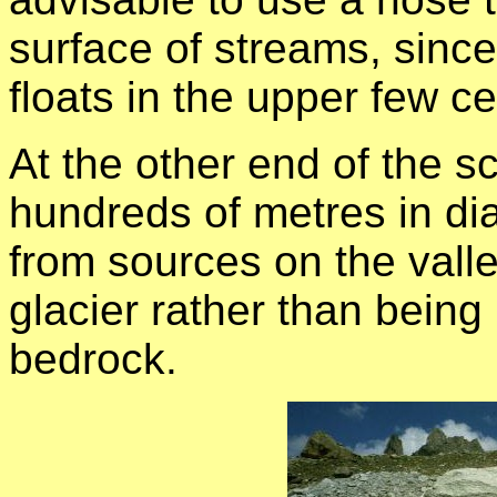
surface of streams, since 
floats in the upper few ce
At the other end of the s
hundreds of metres in di
from sources on the valle
glacier rather than being
bedrock.