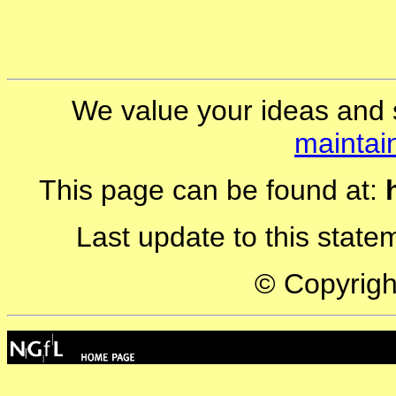
We value your ideas and 
maintai
This page can be found at:
Last update to this stat
© Copyrig