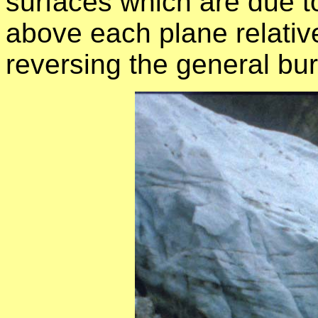
surfaces which are due t
above each plane relative
reversing the general bur