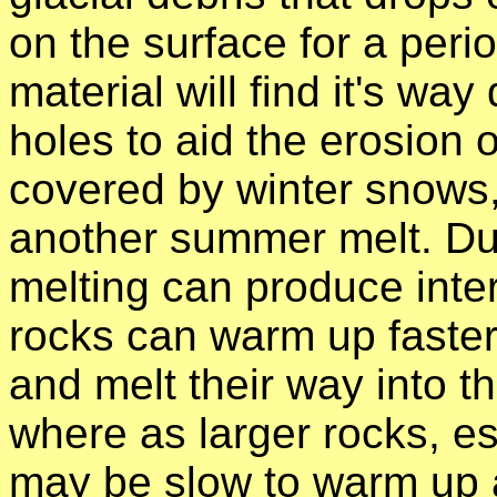
on the surface for a peri
material will find it's w
holes to aid the erosion o
covered by winter snows,
another summer melt. Dur
melting can produce inter
rocks can warm up faster
and melt their way into th
where as larger rocks, es
may be slow to warm up a