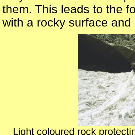
them. This leads to the 
with a rocky surface and
Light coloured rock protecti