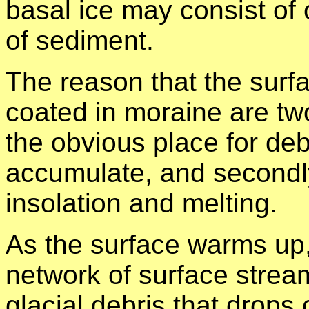
basal ice may consist of 
of sediment.
The reason that the surf
coated in moraine are two 
the obvious place for debr
accumulate, and secondly
insolation and melting.
As the surface warms up, 
network of surface stream
glacial debris that drops 