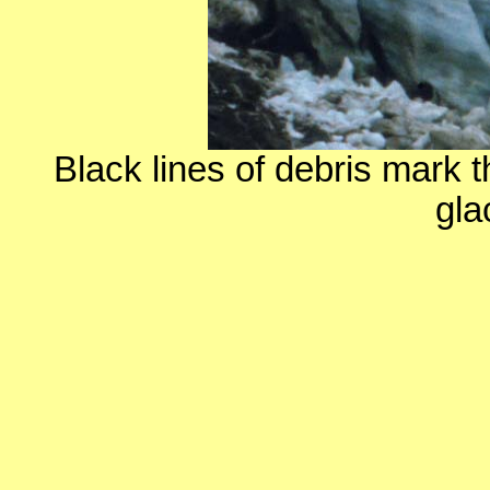
Black lines of debris mark t
gla