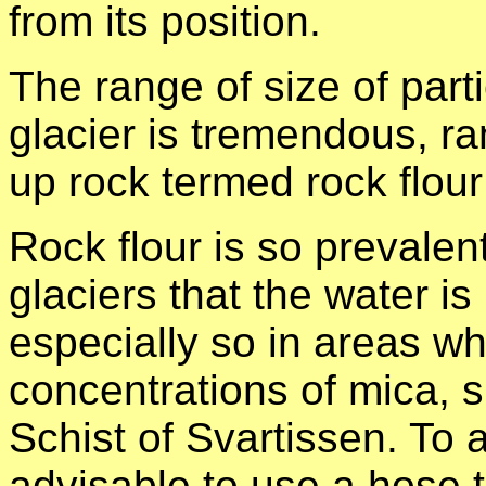
from its position.
The range of size of part
glacier is tremendous, ra
up rock termed rock flou
Rock flour is so prevalen
glaciers that the water is
especially so in areas wh
concentrations of mica, 
Schist of Svartissen. To 
advisable to use a hose 