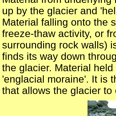
up by the glacier and 'hel
Material falling onto the s
freeze-thaw activity, or fr
surrounding rock walls) i
finds its way down throu
the glacier. Material held 
'englacial moraine'. It is 
that allows the glacier to