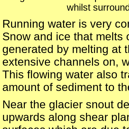
whilst surroun
Running water is very co
Snow and ice that melts o
generated by melting at
extensive channels on, wi
This flowing water also t
amount of sediment to the
Near the glacier snout d
upwards along shear plan