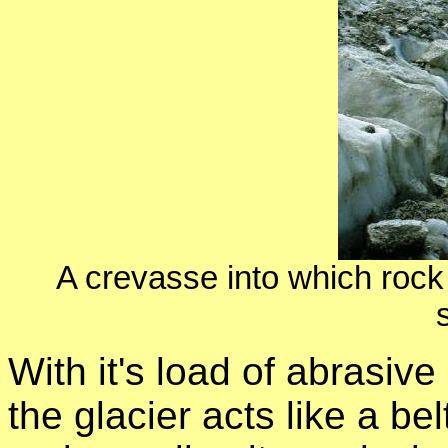
A crevasse into which rock d
With it's load of abrasiv
the glacier acts like a be