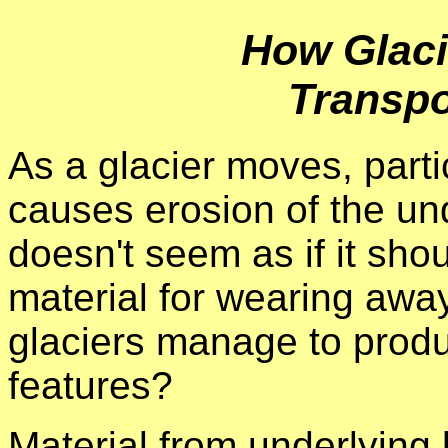
How Glaci
Transpo
As a glacier moves, partic
causes erosion of the un
doesn't seem as if it shou
material for wearing awa
glaciers manage to produ
features?
Material from underlying