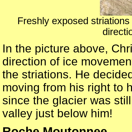
Freshly exposed striations
directi
In the picture above, Chr
direction of ice movement
the striations. He decide
moving from his right to h
since the glacier was still
valley just below him!
Roche Moutonnee