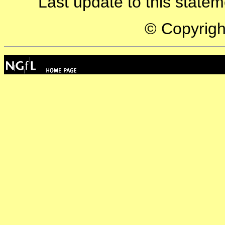
Last update to this state
© Copyrig