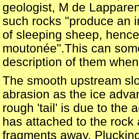
geologist, M de Lapparen
such rocks "produce an im
of sleeping sheep, henc
moutonée".
This can som
description of them when
The smooth upstream slo
abrasion as the ice adva
rough 'tail' is due to the
has attached to the rock a
fragments away. Pluckin