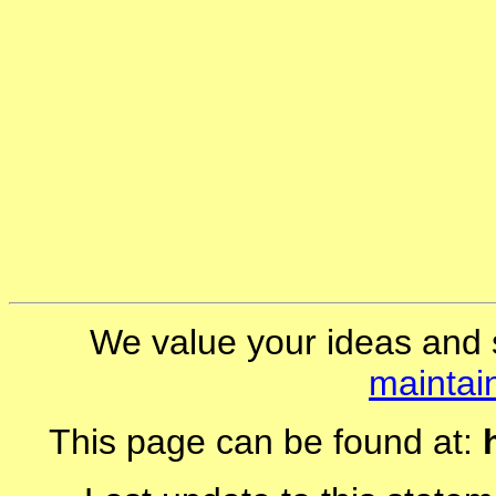
We value your ideas and 
maintai
This page can be found at: