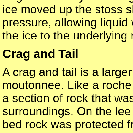
ice moved up the stoss s
pressure, allowing liquid
the ice to the underlying 
Crag and Tail
A crag and tail is a larg
moutonnee. Like a roche 
a section of rock that wa
surroundings. On the lee 
bed rock was protected f