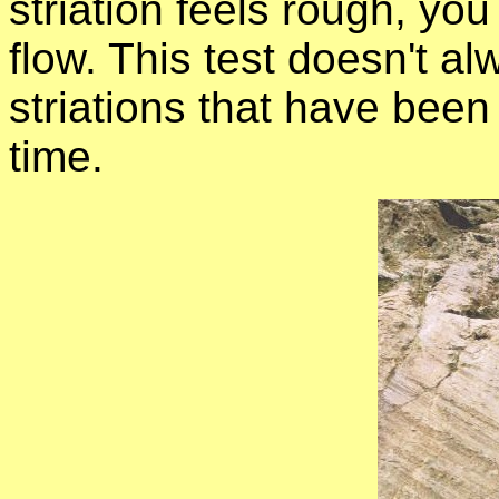
striation feels rough, yo
flow. This test doesn't 
striations that have been
time.