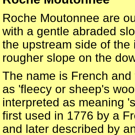
Roche Moutonnee are out
with a gentle abraded s
the upstream side of the 
rougher slope on the dow
The name is French and tr
as 'fleecy or sheep's wool
interpreted as meaning '
first used in 1776 by a 
and later described by 