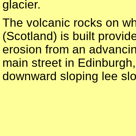
glacier.
The volcanic rocks on w
(Scotland) is built provid
erosion from an advancin
main street in Edinburgh,
downward sloping lee slop