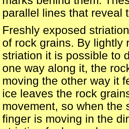
marks behind them. These
parallel lines that reveal
Freshly exposed striation
of rock grains. By lightly
striation it is possible t
one way along it, the ro
moving the other way it 
ice leaves the rock grains
movement, so when the st
finger is moving in the di