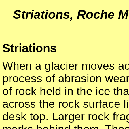
Striations, Roche 
Striations
When a glacier moves acr
process of abrasion wears
of rock held in the ice th
across the rock surface 
desk top. Larger rock fr