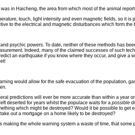
e was in Haicheng, the area from which most of the animal repor
rature, touch, light intensity and even magnetic fields, so it is 
ive to the electrical and magnetic disturbances which form the 
fs and psychic powers. To date, neither of these methods has b
measurement. Indeed, many of the claimed successes of such te
predict an earthquake if you know where they occur, and give a
et!
rning would allow for the safe evacuation of the population, ga
in.
eneral predictions will ever be more accurate than within a year 
eft deserted for years whilst the populace waits for a
possible
di
omething which might be destroyed? Would it be possible to ge
 take out a mortgage on a home likely to be destroyed?
larms making the whole warning system a waste of time, that som