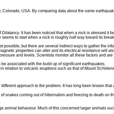
 Colorado, USA. By comparing data about the same earthquake, ga
of
Dilatancy
. It has been noticed that when a rock is stressed it 
 seems to start when a rock is roughly half way toward its break
ot possible, but there are several indirect ways to gather the i
agnetic properties can alter and its electrical resistance will a
ressure and levels. Scientists monitor all these factors and are b
n be associated with the build up of significant earthquakes.
relation to volcanic eruptions such as that of Mount St.Helens, 
different approach to the problem. It has long been known that 
f snakes coming out of hibernation and freezing to death on the
ge animal behaviour. Much of this concerned larger animals suc