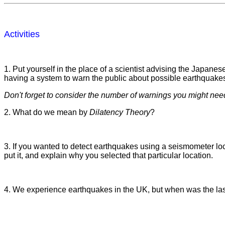
Activities
1. Put yourself in the place of a scientist advising the Japa
having a system to warn the public about possible earthquake
Don't forget to consider the number of warnings you might nee
2. What do we mean by
Dilatency Theory
?
3. If you wanted to detect earthquakes using a seismometer lo
put it, and explain why you selected that particular location.
4. We experience earthquakes in the UK, but when was the la