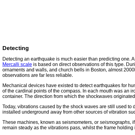
Detecting
Detecting an earthquake is much easier than predicting one. At
Mercalli scale
is based on direct observations of this type. Du
ornaments and walls, and church bells in Boston, almost 2000km
observations are far less reliable.
Mechanical devices have existed to detect earthquakes for hu
of the cardinal points of the compass. In each mouth was an ir
container. The direction from which the shockwaves originated
Today, vibrations caused by the shock waves are still used to
installed underground away from other sources of vibration suc
These machines, known as seismometers, or
seismographs,
i
remain steady as the vibrations pass, whilst the frame holding it