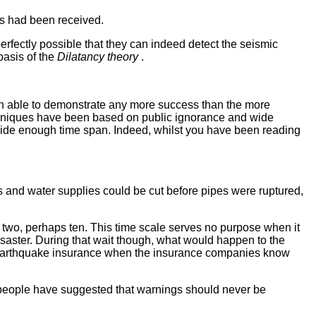
ts had been received.
perfectly possible that they can indeed detect the seismic
basis of the
Dilatancy theory
.
een able to demonstrate any more success than the more
chniques have been based on public ignorance and wide
 wide enough time span. Indeed, whilst you have been reading
s and water supplies could be cut before pipes were ruptured,
or two, perhaps ten. This time scale serves no purpose when it
saster. During that wait though, what would happen to the
t earthquake insurance when the insurance companies know
e people have suggested that warnings should never be