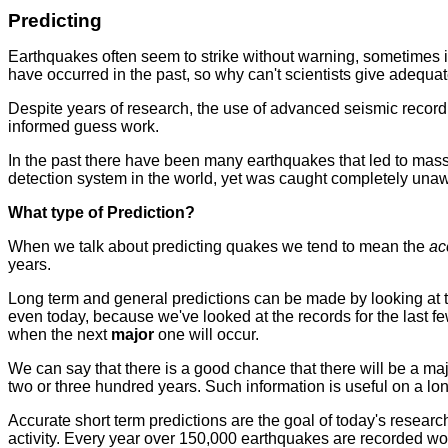
Predicting
Earthquakes often seem to strike without warning, sometimes i
have occurred in the past, so why can't scientists give adequ
Despite years of research, the use of advanced seismic recording
informed guess work.
In the past there have been many earthquakes that led to massi
detection system in the world, yet was caught completely una
What type of Prediction?
When we talk about predicting quakes we tend to mean the
ac
years.
Long term and general predictions can be made by looking at th
even today, because we've looked at the records for the last 
when the next
major
one will occur.
We can say that there is a good chance that there will be a maj
two or three hundred years. Such information is useful on a lon
Accurate short term predictions are the goal of today's resea
activity. Every year over 150,000 earthquakes are recorded wor