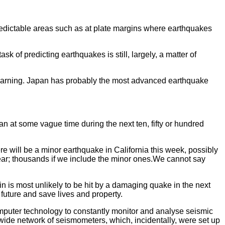
redictable areas such as at plate margins where earthquakes
k of predicting earthquakes is still, largely, a matter of
 no warning. Japan has probably the most advanced earthquake
an at some vague time during the next ten, fifty or hundred
re will be a minor earthquake in California this week, possibly
year; thousands if we include the minor ones.We cannot say
in is most unlikely to be hit by a damaging quake in the next
 future and save lives and property.
mputer technology to constantly monitor and analyse seismic
wide network of seismometers, which, incidentally, were set up