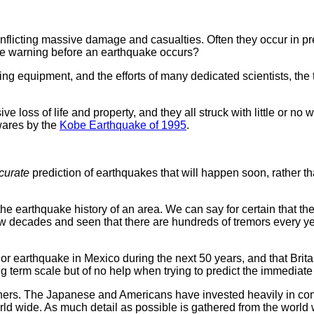
nflicting massive damage and casualties. Often they occur in p
ate warning before an earthquake occurs?
 equipment, and the efforts of many dedicated scientists, the tas
ve loss of life and property, and they all struck with little or
wares by the
Kobe Earthquake of 1995
.
curate
prediction of earthquakes that will happen soon, rather th
e earthquake history of an area. We can say for certain that the
few decades and seen that there are hundreds of tremors every 
or earthquake in Mexico during the next 50 years, and that Brita
g term scale but of no help when trying to predict the immediate
rchers. The Japanese and Americans have invested heavily in co
ld wide. As much detail as possible is gathered from the world 