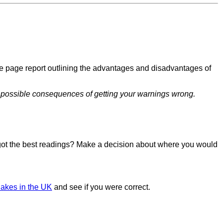
ne page report outlining the advantages and disadvantages of
he possible consequences of getting your warnings wrong.
u got the best readings? Make a decision about where you would
akes in the UK
and see if you were correct.