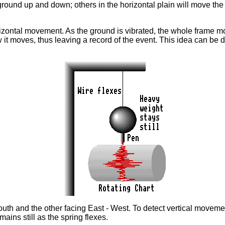
e ground up and down; others in the horizontal plain will move t
ntal movement. As the ground is vibrated, the whole frame move
 it moves, thus leaving a record of the event. This idea can be di
South and the other facing East - West. To detect vertical movem
ins still as the spring flexes.