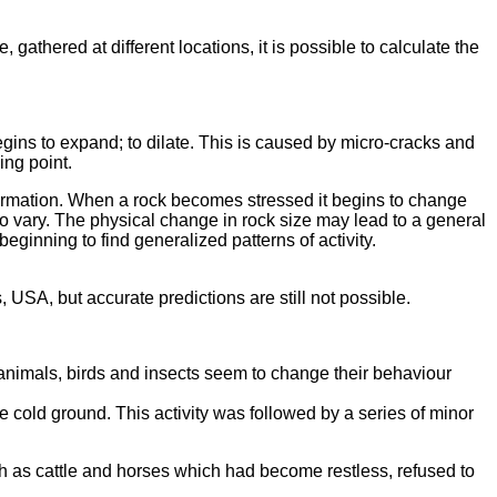
thered at different locations, it is possible to calculate the
begins to expand; to dilate. This is caused by micro-cracks and
ing point.
nformation. When a rock becomes stressed it begins to change
lso vary. The physical change in rock size may lead to a general
eginning to find generalized patterns of activity.
USA, but accurate predictions are still not possible.
animals, birds and insects seem to change their behaviour
 cold ground. This activity was followed by a series of minor
h as cattle and horses which had become restless, refused to