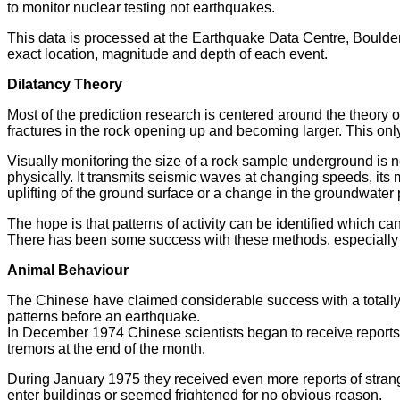
to monitor nuclear testing not earthquakes.
This data is processed at the Earthquake Data Centre, Boulder,
exact location, magnitude and depth of each event.
Dilatancy Theory
Most of the prediction research is centered around the theory 
fractures in the rock opening up and becoming larger. This only
Visually monitoring the size of a rock sample underground is n
physically. It transmits seismic waves at changing speeds, its m
uplifting of the ground surface or a change in the groundwater p
The hope is that patterns of activity can be identified which ca
There has been some success with these methods, especially in 
Animal Behaviour
The Chinese have claimed considerable success with a totally 
patterns before an earthquake.
In December 1974 Chinese scientists began to receive reports o
tremors at the end of the month.
During January 1975 they received even more reports of stran
enter buildings or seemed frightened for no obvious reason.