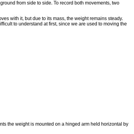
he ground from side to side. To record both movements, two
s with it, but due to its mass, the weight remains steady.
fficult to understand at first, since we are used to moving the
ents the weight is mounted on a hinged arm held horizontal by