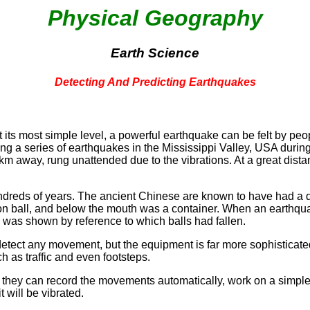
Physical Geography
Earth Science
Detecting And Predicting Earthquakes
 its most simple level, a powerful earthquake can be felt by pe
ring a series of earthquakes in the Mississippi Valley, USA dur
 away, rung unattended due to the vibrations. At a great distan
ndreds of years. The ancient Chinese are known to have had a 
on ball, and below the mouth was a container. When an earthquake
 was shown by reference to which balls had fallen.
 detect any movement, but the equipment is far more sophisticat
h as traffic and even footsteps.
f they can record the movements automatically, work on a simple
 will be vibrated.