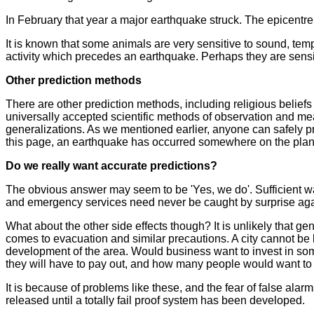
In February that year a major earthquake struck. The epicentr
It is known that some animals are very sensitive to sound, tempe
activity which precedes an earthquake. Perhaps they are sensit
Other prediction methods
There are other prediction methods, including religious belie
universally accepted scientific methods of observation and 
generalizations. As we mentioned earlier, anyone can safely 
this page, an earthquake has occurred somewhere on the plan
Do we really want accurate predictions?
The obvious answer may seem to be 'Yes, we do'. Sufficient wa
and emergency services need never be caught by surprise aga
What about the other side effects though? It is unlikely that g
comes to evacuation and similar precautions. A city cannot be l
development of the area. Would business want to invest in s
they will have to pay out, and how many people would want to
It is because of problems like these, and the fear of false a
released until a totally fail proof system has been developed.