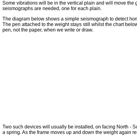
Some vibrations will be in the vertical plain and will move th
seismographs are needed, one for each plain.
The diagram below shows a simple seismograph to detect horizo
The pen attached to the weight stays still whilst the chart below
pen, not the paper, when we write or draw.
Two such devices will usually be installed, on facing North - 
a spring. As the frame moves up and down the weight again rema