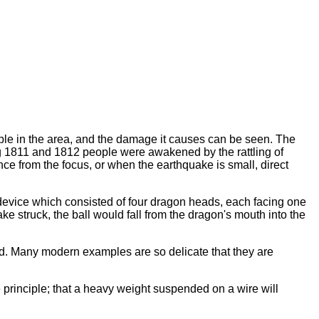
ople in the area, and the damage it causes can be seen. The
ing 1811 and 1812 people were awakened by the rattling of
ce from the focus, or when the earthquake is small, direct
device which consisted of four dragon heads, each facing one
 struck, the ball would fall from the dragon's mouth into the
ed. Many modern examples are so delicate that they are
 principle; that a heavy weight suspended on a wire will