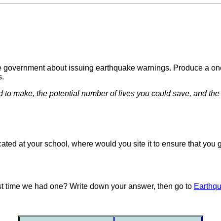
nese government about issuing earthquake warnings. Produce a o
s.
d to make, the potential number of lives you could save, and t
cated at your school, where would you site it to ensure that yo
st time we had one? Write down your answer, then go to
Earthqu