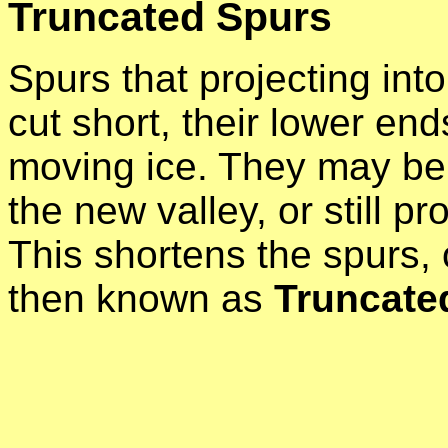
Truncated Spurs
Spurs that projecting into 
cut short, their lower en
moving ice. They may be 
the new valley, or still pro
This shortens the spurs,
then known as
Truncate