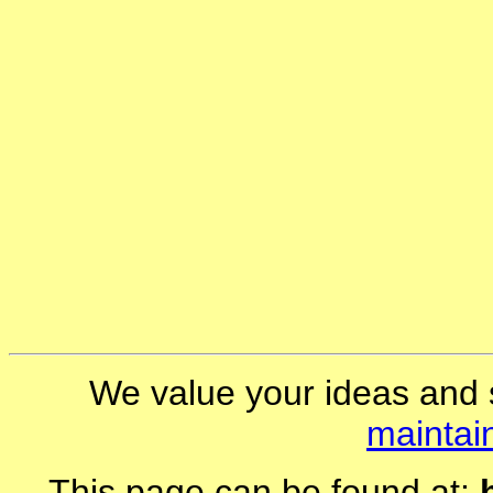
We value your ideas and 
maintai
This page can be found at: