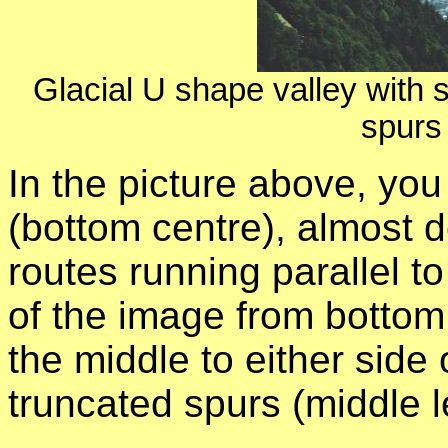
Glacial U shape valley with s
spurs 
In the picture above, you
(bottom centre), almost d
routes running parallel t
of the image from bottom t
the middle to either side 
truncated spurs (middle le