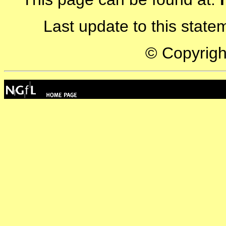
Last update to this stat
© Copyrig