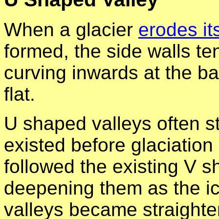
When a glacier
erodes it
formed, the side walls te
curving inwards at the ba
flat.
U shaped valleys often sta
existed before glaciation
followed the existing V 
deepening them as the i
valleys became straight