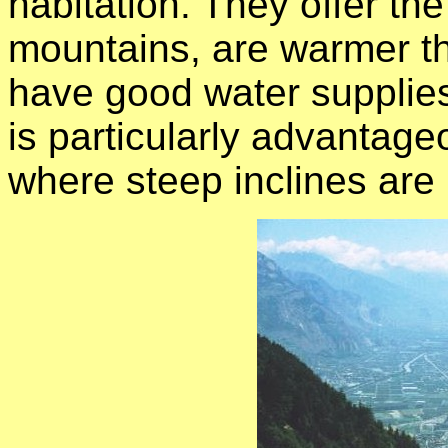
habitation. They offer th
mountains, are warmer t
have good water supplies
is particularly advantage
where steep inclines are