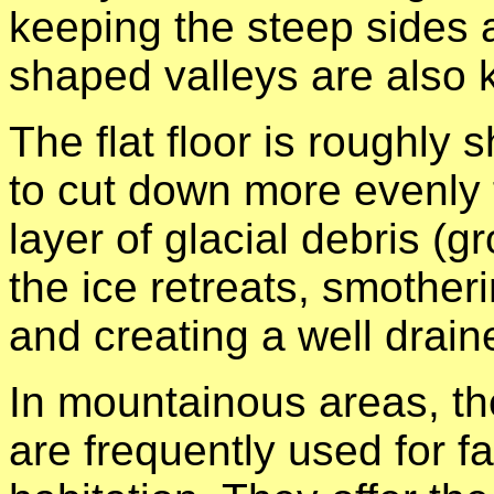
keeping the steep sides a
shaped valleys are also 
The flat floor is roughly
to cut down more evenly t
layer of glacial debris (
the ice retreats, smotheri
and creating a well draine
In mountainous areas, the 
are frequently used for f