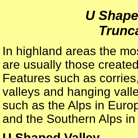
U Shape
Trunc
In highland areas the mo
are usually those created
Features such as corries
valleys and hanging valle
such as the Alps in Europ
and the Southern Alps i
U Shaped Valley